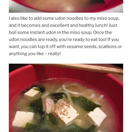
I also like to add some udon noodles to my miso soup,
and it becomes and excellent and healthy lunch! Just
boil some instant udon in the miso soup. Once the
udon noodles are ready, you’re ready to eat too! If you
want, you can top it off with sesame seeds, scallions or
anything you like – really!