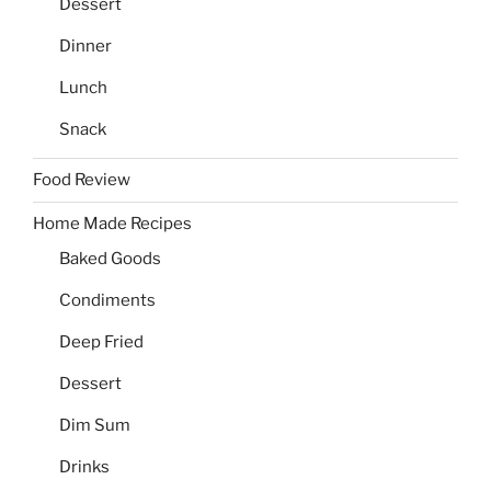
Dessert
Dinner
Lunch
Snack
Food Review
Home Made Recipes
Baked Goods
Condiments
Deep Fried
Dessert
Dim Sum
Drinks