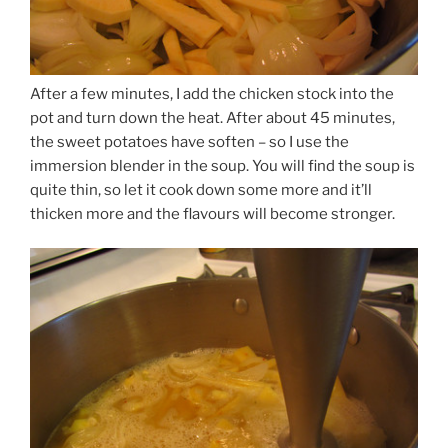
After a few minutes, I add the chicken stock into the
pot and turn down the heat. After about 45 minutes,
the sweet potatoes have soften – so I use the
immersion blender in the soup. You will find the soup is
quite thin, so let it cook down some more and it’ll
thicken more and the flavours will become stronger.