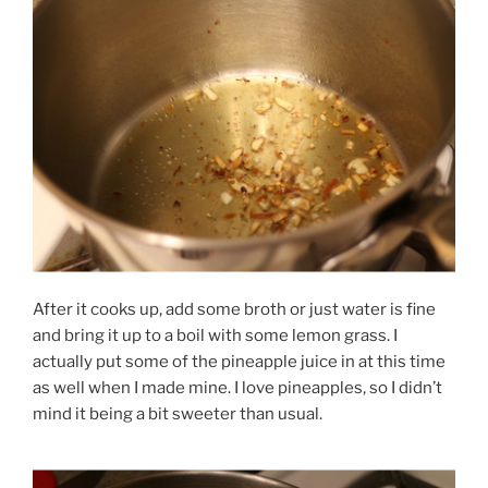
After it cooks up, add some broth or just water is fine
and bring it up to a boil with some lemon grass. I
actually put some of the pineapple juice in at this time
as well when I made mine. I love pineapples, so I didn’t
mind it being a bit sweeter than usual.