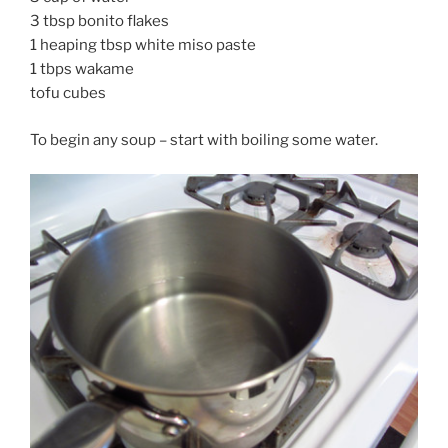
3 tbsp bonito flakes
1 heaping tbsp white miso paste
1 tbps wakame
tofu cubes
To begin any soup – start with boiling some water.