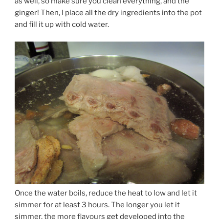
as well, so make sure you clean everything, and the
ginger! Then, I place all the dry ingredients into the pot
and fill it up with cold water.
Once the water boils, reduce the heat to low and let it
simmer for at least 3 hours. The longer you let it
simmer, the more flavours get developed into the