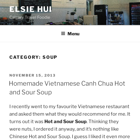
Skip
ELSIE HUI
to
Calgary Travel Foodie
content
Menu
CATEGORY:
SOUP
POSTED
NOVEMBER 15, 2013
ON
Homemade Vietnamese Canh Chua Hot
and Sour Soup
I recently went to my favourite Vietnamese restaurant
and asked them what they would recommend for me. It
turns out it was
Hot and Sour Soup
. Thinking they
were nuts, I ordered it anyway, and it’s nothing like
Chinese Hot and Sour Soup. I guess I liked it even more