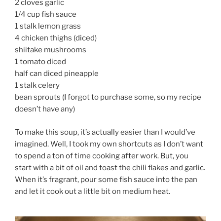
2 cloves garlic
1/4 cup fish sauce
1 stalk lemon grass
4 chicken thighs (diced)
shiitake mushrooms
1 tomato diced
half can diced pineapple
1 stalk celery
bean sprouts (I forgot to purchase some, so my recipe
doesn’t have any)
To make this soup, it’s actually easier than I would’ve
imagined. Well, I took my own shortcuts as I don’t want
to spend a ton of time cooking after work. But, you
start with a bit of oil and toast the chili flakes and garlic.
When it’s fragrant, pour some fish sauce into the pan
and let it cook out a little bit on medium heat.