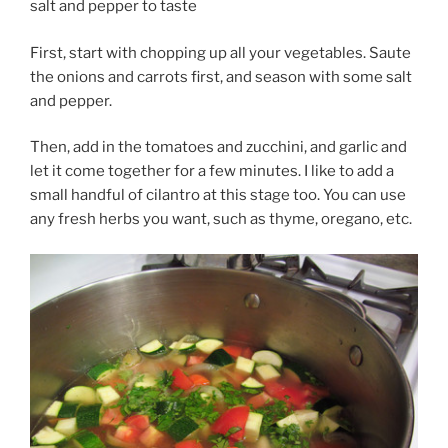
salt and pepper to taste
First, start with chopping up all your vegetables. Saute
the onions and carrots first, and season with some salt
and pepper.
Then, add in the tomatoes and zucchini, and garlic and
let it come together for a few minutes. I like to add a
small handful of cilantro at this stage too. You can use
any fresh herbs you want, such as thyme, oregano, etc.