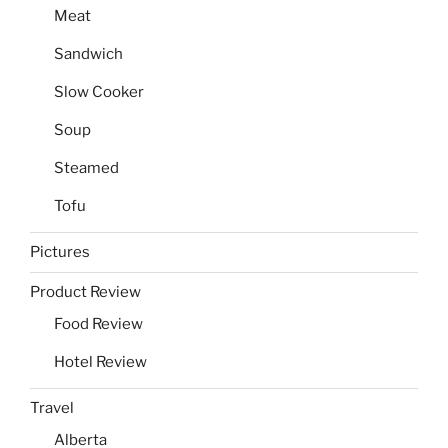
Meat
Sandwich
Slow Cooker
Soup
Steamed
Tofu
Pictures
Product Review
Food Review
Hotel Review
Travel
Alberta