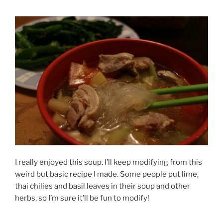
I really enjoyed this soup. I’ll keep modifying from this
weird but basic recipe I made. Some people put lime,
thai chilies and basil leaves in their soup and other
herbs, so I’m sure it’ll be fun to modify!