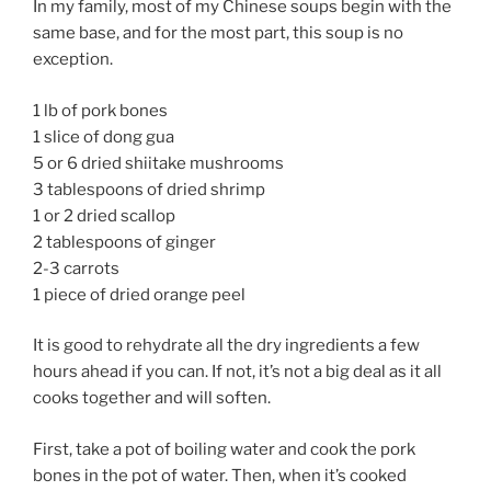
In my family, most of my Chinese soups begin with the
same base, and for the most part, this soup is no
exception.
1 lb of pork bones
1 slice of dong gua
5 or 6 dried shiitake mushrooms
3 tablespoons of dried shrimp
1 or 2 dried scallop
2 tablespoons of ginger
2-3 carrots
1 piece of dried orange peel
It is good to rehydrate all the dry ingredients a few
hours ahead if you can. If not, it’s not a big deal as it all
cooks together and will soften.
First, take a pot of boiling water and cook the pork
bones in the pot of water. Then, when it’s cooked