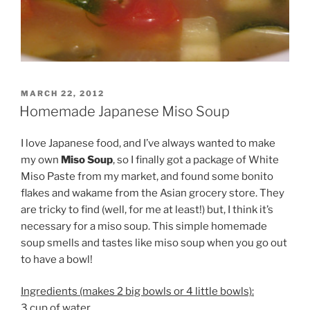
POSTED
MARCH 22, 2012
ON
Homemade Japanese Miso Soup
I love Japanese food, and I’ve always wanted to make
my own
Miso Soup
, so I finally got a package of White
Miso Paste from my market, and found some bonito
flakes and wakame from the Asian grocery store. They
are tricky to find (well, for me at least!) but, I think it’s
necessary for a miso soup. This simple homemade
soup smells and tastes like miso soup when you go out
to have a bowl!
Ingredients (makes 2 big bowls or 4 little bowls):
3 cup of water