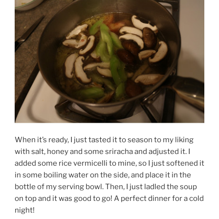
When it’s ready, I just tasted it to season to my liking
with salt, honey and some sriracha and adjusted it. I
added some rice vermicelli to mine, so I just softened it
in some boiling water on the side, and place it in the
bottle of my serving bowl. Then, I just ladled the soup
on top and it was good to go! A perfect dinner for a cold
night!