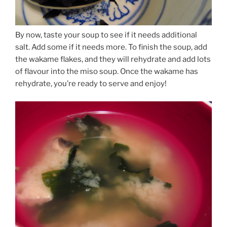
By now, taste your soup to see if it needs additional
salt. Add some if it needs more. To finish the soup, add
the wakame flakes, and they will rehydrate and add lots
of flavour into the miso soup. Once the wakame has
rehydrate, you’re ready to serve and enjoy!