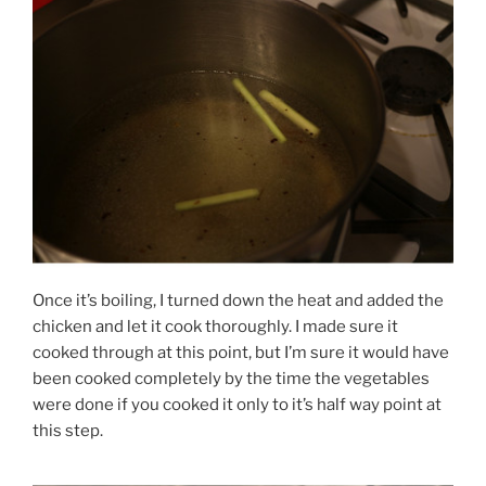
Once it’s boiling, I turned down the heat and added the
chicken and let it cook thoroughly. I made sure it
cooked through at this point, but I’m sure it would have
been cooked completely by the time the vegetables
were done if you cooked it only to it’s half way point at
this step.