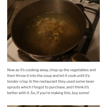
Now as it’s cooking away, chop up the vegetables and
then throw it into the soup and let it cook until it’s
tender crisp. In the restaurant they used some bean
sprouts which I forgot to purchase, and I think it’s
better with it. So, if you’re making this, buy some!