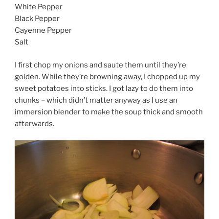
White Pepper
Black Pepper
Cayenne Pepper
Salt
I first chop my onions and saute them until they’re
golden. While they’re browning away, I chopped up my
sweet potatoes into sticks. I got lazy to do them into
chunks – which didn’t matter anyway as I use an
immersion blender to make the soup thick and smooth
afterwards.