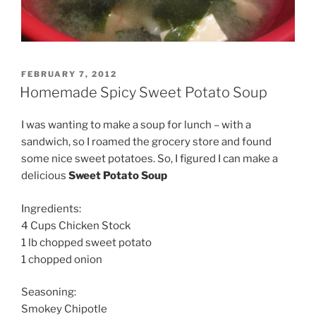
POSTED
FEBRUARY 7, 2012
ON
Homemade Spicy Sweet Potato Soup
I was wanting to make a soup for lunch – with a
sandwich, so I roamed the grocery store and found
some nice sweet potatoes. So, I figured I can make a
delicious
Sweet Potato Soup
Ingredients:
4 Cups Chicken Stock
1 lb chopped sweet potato
1 chopped onion
Seasoning:
Smokey Chipotle