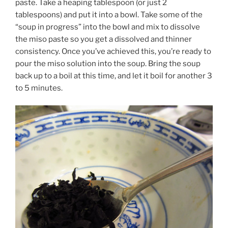
paste. Take a heaping tablespoon (or just 2
tablespoons) and put it into a bowl. Take some of the
“soup in progress” into the bowl and mix to dissolve
the miso paste so you get a dissolved and thinner
consistency. Once you’ve achieved this, you’re ready to
pour the miso solution into the soup. Bring the soup
back up to a boil at this time, and let it boil for another 3
to 5 minutes.