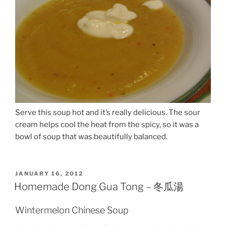
Serve this soup hot and it’s really delicious. The sour
cream helps cool the heat from the spicy, so it was a
bowl of soup that was beautifully balanced.
POSTED
JANUARY 16, 2012
ON
Homemade Dong Gua Tong – 冬瓜湯
Wintermelon Chinese Soup