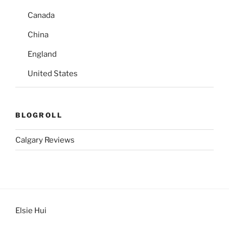
Canada
China
England
United States
BLOGROLL
Calgary Reviews
Elsie Hui