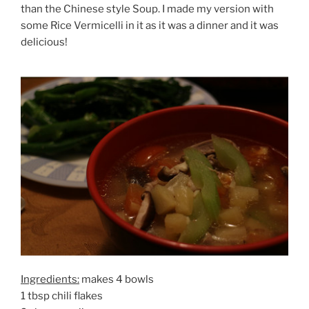
than the Chinese style Soup. I made my version with
some Rice Vermicelli in it as it was a dinner and it was
delicious!
Ingredients:
makes 4 bowls
1 tbsp chili flakes