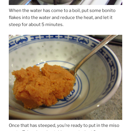
When the water has come to a boil, put some bonito
flakes into the water and reduce the heat, and let it
steep for about 5 minutes.
Once that has steeped, you’re ready to put in the miso