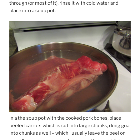
through (or most of it), rinse it with cold water and
place into a soup pot.
In a the soup pot with the cooked pork bones, place
peeled carrots which is cut into large chunks, dong gua
into chunks as well – which I usually leave the peel on