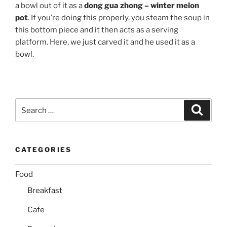
a bowl out of it as a
dong gua zhong – winter melon
pot
. If you’re doing this properly, you steam the soup in
this bottom piece and it then acts as a serving
platform. Here, we just carved it and he used it as a
bowl.
Search
Search
for:
CATEGORIES
Food
Breakfast
Cafe