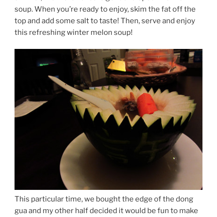
soup. When you’re ready to enjoy, skim the fat off the
top and add some salt to taste! Then, serve and enjoy
this refreshing winter melon soup!
This particular time, we bought the edge of the dong
gua and my other half decided it would be fun to make