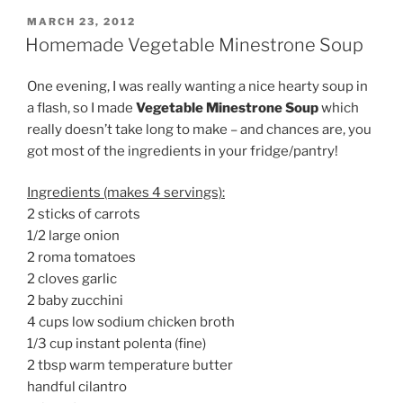
POSTED
MARCH 23, 2012
ON
Homemade Vegetable Minestrone Soup
One evening, I was really wanting a nice hearty soup in
a flash, so I made
Vegetable Minestrone Soup
which
really doesn’t take long to make – and chances are, you
got most of the ingredients in your fridge/pantry!
Ingredients (makes 4 servings):
2 sticks of carrots
1/2 large onion
2 roma tomatoes
2 cloves garlic
2 baby zucchini
4 cups low sodium chicken broth
1/3 cup instant polenta (fine)
2 tbsp warm temperature butter
handful cilantro