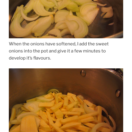
When the onions have softened, I add the sweet
onions into the pot and give it a few minutes to
develop it’s flavours.