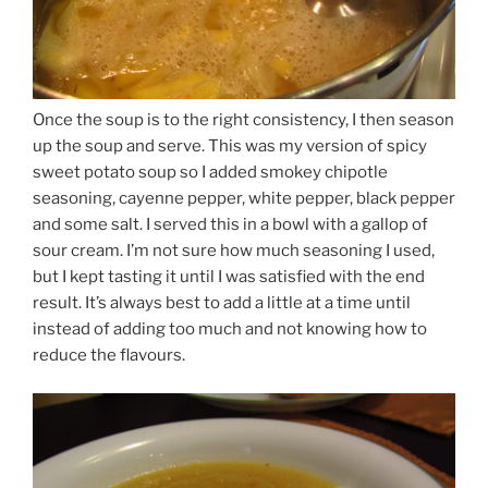
Once the soup is to the right consistency, I then season
up the soup and serve. This was my version of spicy
sweet potato soup so I added smokey chipotle
seasoning, cayenne pepper, white pepper, black pepper
and some salt. I served this in a bowl with a gallop of
sour cream. I’m not sure how much seasoning I used,
but I kept tasting it until I was satisfied with the end
result. It’s always best to add a little at a time until
instead of adding too much and not knowing how to
reduce the flavours.