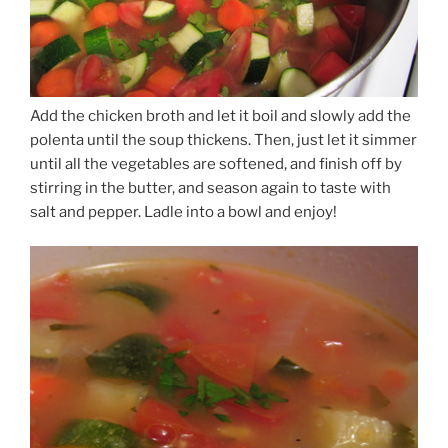
Add the chicken broth and let it boil and slowly add the
polenta until the soup thickens. Then, just let it simmer
until all the vegetables are softened, and finish off by
stirring in the butter, and season again to taste with
salt and pepper. Ladle into a bowl and enjoy!