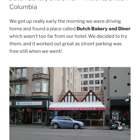
Columbia
We got up really early the morning we were driving
home and found a place called
Dutch Bakery and Diner
which wasn’t too far from our hotel. We decided to try
them, and it worked out great as street parking was
free still when we went!