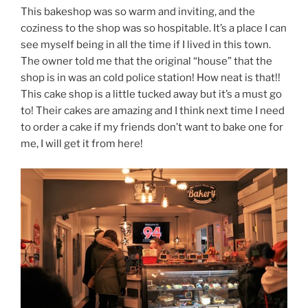
This bakeshop was so warm and inviting, and the
coziness to the shop was so hospitable. It’s a place I can
see myself being in all the time if I lived in this town.
The owner told me that the original “house” that the
shop is in was an cold police station! How neat is that!!
This cake shop is a little tucked away but it’s a must go
to! Their cakes are amazing and I think next time I need
to order a cake if my friends don’t want to bake one for
me, I will get it from here!