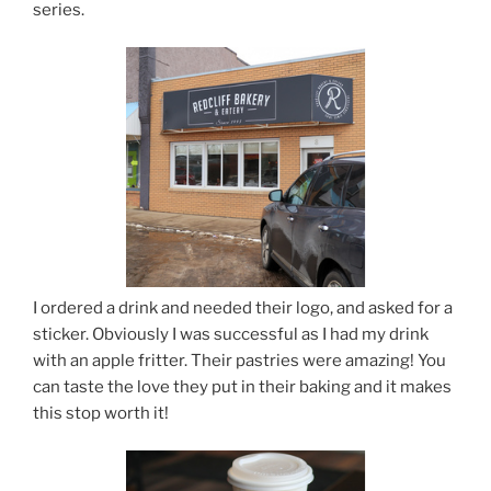
series.
I ordered a drink and needed their logo, and asked for a
sticker. Obviously I was successful as I had my drink
with an apple fritter. Their pastries were amazing! You
can taste the love they put in their baking and it makes
this stop worth it!