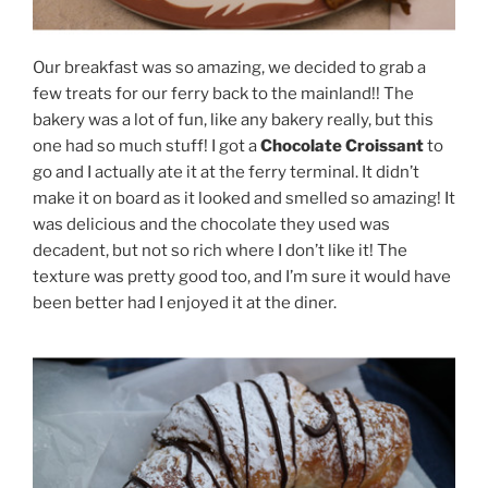
Our breakfast was so amazing, we decided to grab a
few treats for our ferry back to the mainland!! The
bakery was a lot of fun, like any bakery really, but this
one had so much stuff! I got a
Chocolate Croissant
to
go and I actually ate it at the ferry terminal. It didn’t
make it on board as it looked and smelled so amazing! It
was delicious and the chocolate they used was
decadent, but not so rich where I don’t like it! The
texture was pretty good too, and I’m sure it would have
been better had I enjoyed it at the diner.