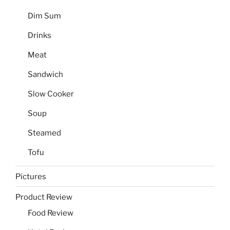
Dim Sum
Drinks
Meat
Sandwich
Slow Cooker
Soup
Steamed
Tofu
Pictures
Product Review
Food Review