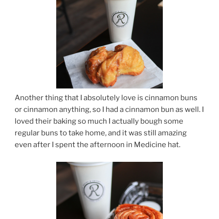
Another thing that I absolutely love is cinnamon buns
or cinnamon anything, so I had a cinnamon bun as well. I
loved their baking so much I actually bough some
regular buns to take home, and it was still amazing
even after I spent the afternoon in Medicine hat.