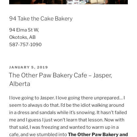
94 Take the Cake Bakery
94 Elma St W,
Okotoks, AB
587-757-1090
POSTED
JANUARY 5, 2019
ON
The Other Paw Bakery Cafe – Jasper,
Alberta
I love going to Jasper. I love going there unprepared… I
seem to always do that. I’d be the idiot walking around
in a dress and sandals while it’s snowing. It hasn’t failed
me and I guess I just won’t learn that lesson. Now with
that said, I was freezing and wanted to warm up in a
cafe, and we stumbled into
The Other Paw Bakery and