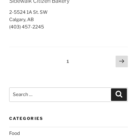
Sidewalk Citizen Bakery
2-5524 1A St. SW
Calgary, AB
(403) 457-2245
Posts
Next
Page
1
page
pagination
Search
Search
for:
CATEGORIES
Food