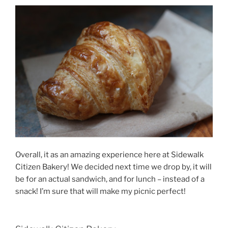
Overall, it as an amazing experience here at Sidewalk
Citizen Bakery! We decided next time we drop by, it will
be for an actual sandwich, and for lunch – instead of a
snack! I’m sure that will make my picnic perfect!