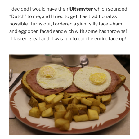
I decided I would have their
Uitsmyter
which sounded
“Dutch” to me, and I tried to get it as traditional as
possible. Turns out, I ordered a giant silly face – ham
and egg open faced sandwich with some hashbrowns!
It tasted great and it was fun to eat the entire face up!