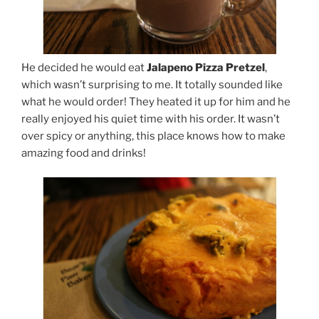
He decided he would eat
Jalapeno Pizza Pretzel
,
which wasn’t surprising to me. It totally sounded like
what he would order! They heated it up for him and he
really enjoyed his quiet time with his order. It wasn’t
over spicy or anything, this place knows how to make
amazing food and drinks!