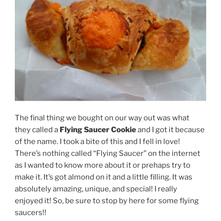
The final thing we bought on our way out was what
they called a
Flying Saucer Cookie
and I got it because
of the name. I took a bite of this and I fell in love!
There’s nothing called “Flying Saucer” on the internet
as I wanted to know more about it or prehaps try to
make it. It’s got almond on it and a little filling. It was
absolutely amazing, unique, and special! I really
enjoyed it! So, be sure to stop by here for some flying
saucers!!