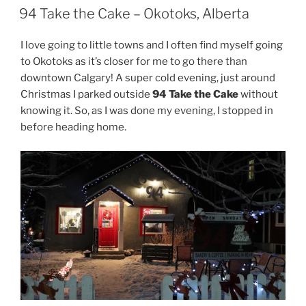
ON
94 Take the Cake – Okotoks, Alberta
I love going to little towns and I often find myself going
to Okotoks as it’s closer for me to go there than
downtown Calgary! A super cold evening, just around
Christmas I parked outside
94 Take the Cake
without
knowing it. So, as I was done my evening, I stopped in
before heading home.