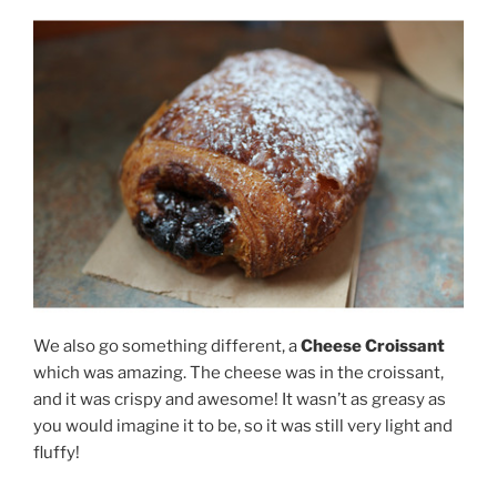
We also go something different, a
Cheese Croissant
which was amazing. The cheese was in the croissant,
and it was crispy and awesome! It wasn’t as greasy as
you would imagine it to be, so it was still very light and
fluffy!