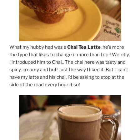
What my hubby had was a
Chai Tea Latte
, he’s more
the type that likes to change it more than I do!! Weirdly,
I introduced him to Chai.. The chai here was tasty and
spicy, creamy and hot! Just the way I liked it. But, I can’t
have my latte and his chai. I’d be asking to stop at the
side of the road every hour if so!