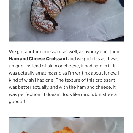
We got another croissant as well, a savoury one, their
Ham and Cheese Croissant
and we got this as it was
unique. Instead of plain or cheese, it had ham in it. It
was actually amazing and as I’m writing about it now, I
kind of wish I had one! The texture of this croissant
was better actually, and with the ham and cheese, it
was perfection! It doesn’t look like much, but she’s a
gooder!