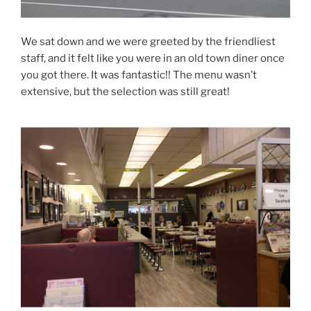
We sat down and we were greeted by the friendliest
staff, and it felt like you were in an old town diner once
you got there. It was fantastic!! The menu wasn’t
extensive, but the selection was still great!