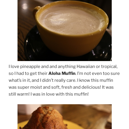
I love pineapple and and anything Hawaiian or tropical,
so I had to get their
Aloha Muffin
. I’m not even too sure
what’s in it, and I didn’t really care. I know this muffin
was super moist and soft, fresh and delicious! It was
still warm! I was in love with this muffin!