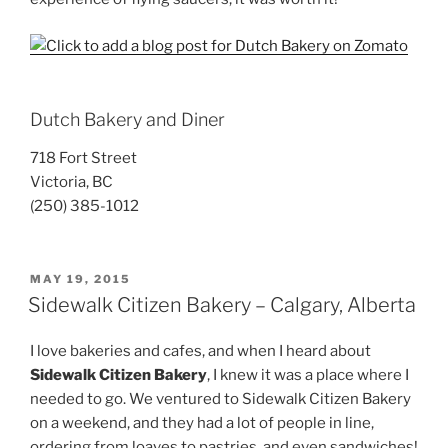
Dutch Bakery and Diner
718 Fort Street
Victoria, BC
(250) 385-1012
POSTED
MAY 19, 2015
ON
Sidewalk Citizen Bakery – Calgary, Alberta
I love bakeries and cafes, and when I heard about
Sidewalk Citizen Bakery
, I knew it was a place where I
needed to go. We ventured to Sidewalk Citizen Bakery
on a weekend, and they had a lot of people in line,
ordering from loaves to pastries, and even sandwiches!