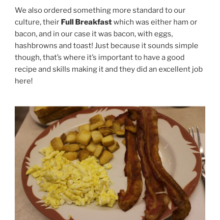
We also ordered something more standard to our
culture, their
Full Breakfast
which was either ham or
bacon, and in our case it was bacon, with eggs,
hashbrowns and toast! Just because it sounds simple
though, that’s where it’s important to have a good
recipe and skills making it and they did an excellent job
here!