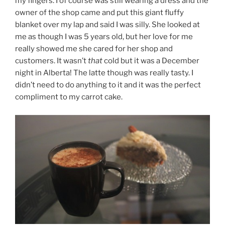
my fingers. I of course was still wearing a dress and the
owner of the shop came and put this giant fluffy
blanket over my lap and said I was silly. She looked at
me as though I was 5 years old, but her love for me
really showed me she cared for her shop and
customers. It wasn’t
that
cold but it was a December
night in Alberta! The latte though was really tasty. I
didn’t need to do anything to it and it was the perfect
compliment to my carrot cake.