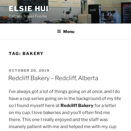
Skip
ELSIE HUI
to
Calgary Travel Foodie
content
Menu
TAG:
BAKERY
POSTED
OCTOBER 20, 2019
ON
Redcliff Bakery – Redcliff, Alberta
I’ve always got a lot of things going on at once, and I do
have a cup series going on in the background of my life
so I found myself here at
Redcliff Bakery
for a letter
on my cup. I love bakeries and you’ll often find me
there. This one I really enjoyed and the staff was
insanely patient with me and helped me with my cup