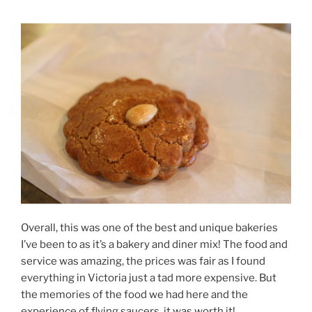
Overall, this was one of the best and unique bakeries
I’ve been to as it’s a bakery and diner mix! The food and
service was amazing, the prices was fair as I found
everything in Victoria just a tad more expensive. But
the memories of the food we had here and the
experience of flying saucers, it was worth it!