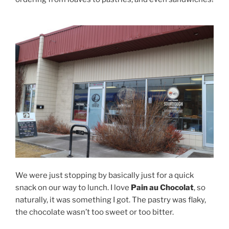
We were just stopping by basically just for a quick
snack on our way to lunch. I love
Pain au Chocolat
, so
naturally, it was something I got. The pastry was flaky,
the chocolate wasn’t too sweet or too bitter.