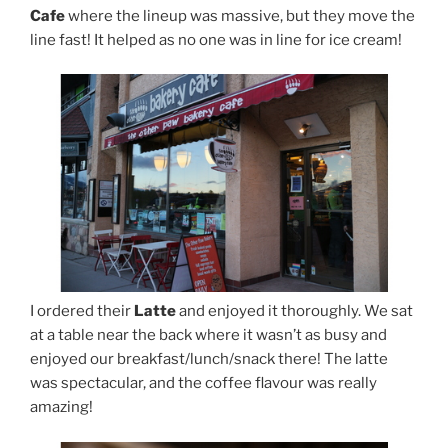
Cafe
where the lineup was massive, but they move the
line fast! It helped as no one was in line for ice cream!
I ordered their
Latte
and enjoyed it thoroughly. We sat
at a table near the back where it wasn’t as busy and
enjoyed our breakfast/lunch/snack there! The latte
was spectacular, and the coffee flavour was really
amazing!