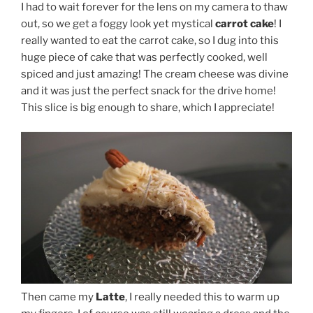
I had to wait forever for the lens on my camera to thaw
out, so we get a foggy look yet mystical
carrot cake
! I
really wanted to eat the carrot cake, so I dug into this
huge piece of cake that was perfectly cooked, well
spiced and just amazing! The cream cheese was divine
and it was just the perfect snack for the drive home!
This slice is big enough to share, which I appreciate!
Then came my
Latte
, I really needed this to warm up