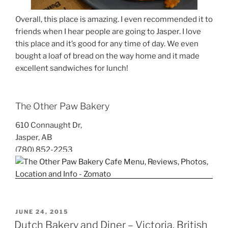
Overall, this place is amazing. I even recommended it to
friends when I hear people are going to Jasper. I love
this place and it’s good for any time of day. We even
bought a loaf of bread on the way home and it made
excellent sandwiches for lunch!
The Other Paw Bakery
610 Connaught Dr,
Jasper, AB
(780) 852-2253
POSTED
JUNE 24, 2015
ON
Dutch Bakery and Diner – Victoria, British