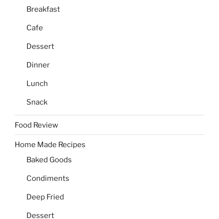
Breakfast
Cafe
Dessert
Dinner
Lunch
Snack
Food Review
Home Made Recipes
Baked Goods
Condiments
Deep Fried
Dessert