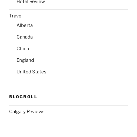
Hotel Review
Travel
Alberta
Canada
China
England
United States
BLOGROLL
Calgary Reviews