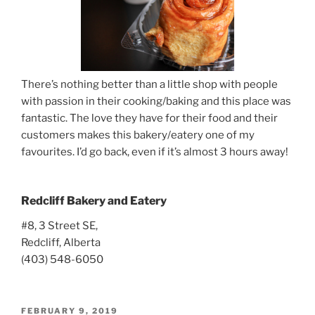
There’s nothing better than a little shop with people
with passion in their cooking/baking and this place was
fantastic. The love they have for their food and their
customers makes this bakery/eatery one of my
favourites. I’d go back, even if it’s almost 3 hours away!
Redcliff Bakery and Eatery
#8, 3 Street SE,
Redcliff, Alberta
(403) 548-6050
POSTED
FEBRUARY 9, 2019