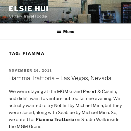
Skip
ELSIE HUI
to
Calgary Travel Foodie
content
Menu
TAG:
FIAMMA
POSTED
NOVEMBER 26, 2011
ON
Fiamma Trattoria – Las Vegas, Nevada
We were staying at the
MGM Grand Resort & Casino
,
and didn’t want to venture out too far one evening. We
actually wanted to try Nobhill by Michael Mina, but they
were closed, along with Seablue by Michael Mina. So,
we opted for
Fiamma Trattoria
on Studio Walk inside
the MGM Grand.