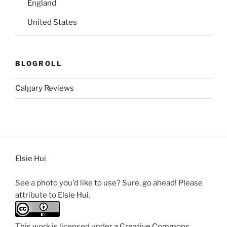
England
United States
BLOGROLL
Calgary Reviews
Elsie Hui
See a photo you'd like to use? Sure, go ahead! Please
attribute to
Elsie Hui
.
This work is licensed under a
Creative Commons