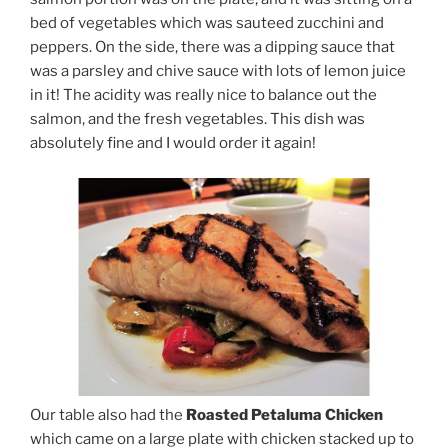
bed of vegetables which was sauteed zucchini and
peppers. On the side, there was a dipping sauce that
was a parsley and chive sauce with lots of lemon juice
in it! The acidity was really nice to balance out the
salmon, and the fresh vegetables. This dish was
absolutely fine and I would order it again!
Our table also had the
Roasted Petaluma Chicken
which came on a large plate with chicken stacked up to