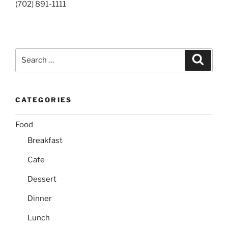
(702) 891-1111
Search
Search
for:
CATEGORIES
Food
Breakfast
Cafe
Dessert
Dinner
Lunch