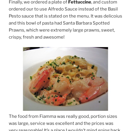
Finally, we ordered a plate of
Fettuccine
, and custom
ordered our to use Alfredo Sauce instead of the Basil
Pesto sauce that is stated on the menu. It was delicoius
and this bowl of pasta had Santa Barbara Spotted
Prawns, which were extremely large prawns, sweet,
crispy, fresh and awesome!
The food from Fiamma was really good, portion sizes
was large, service was excellent and the prices was
very reasonable! It’s a place I wouldn’t mind going back