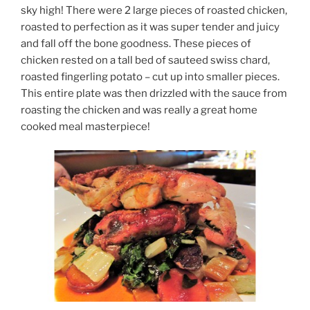
sky high! There were 2 large pieces of roasted chicken,
roasted to perfection as it was super tender and juicy
and fall off the bone goodness. These pieces of
chicken rested on a tall bed of sauteed swiss chard,
roasted fingerling potato – cut up into smaller pieces.
This entire plate was then drizzled with the sauce from
roasting the chicken and was really a great home
cooked meal masterpiece!