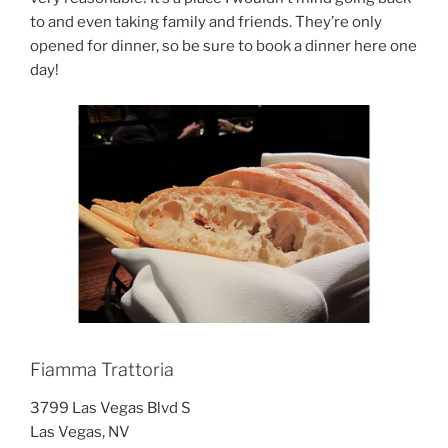
to and even taking family and friends. They’re only
opened for dinner, so be sure to book a dinner here one
day!
Fiamma Trattoria
3799 Las Vegas Blvd S
Las Vegas, NV