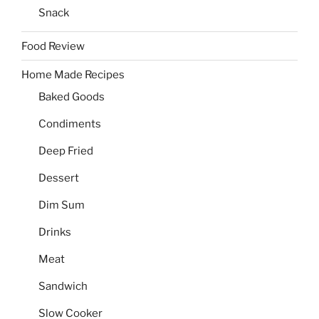
Snack
Food Review
Home Made Recipes
Baked Goods
Condiments
Deep Fried
Dessert
Dim Sum
Drinks
Meat
Sandwich
Slow Cooker