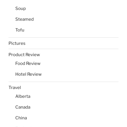
Soup
Steamed
Tofu
Pictures
Product Review
Food Review
Hotel Review
Travel
Alberta
Canada
China