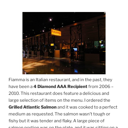
Fiamma is an Italian restaurant, and in the past, they
have been a
4 Diamond AAA Recipient
from 2006 –
2010. This restaurant does feature a delicious and
large selection of items on the menu. I ordered the
Grilled Atlantic Salmon
and it was cooked to a perfect
medium as requested. The salmon wasn’t tough or
fishy but it was tender and flaky. A large piece of
salmon portion was on the plate, and it was sitting on a