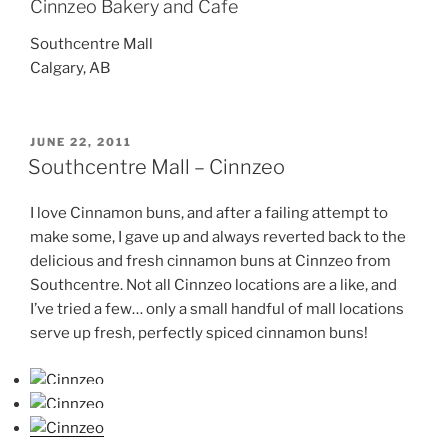
Cinnzeo Bakery and Cafe
Southcentre Mall
Calgary, AB
POSTED
JUNE 22, 2011
ON
Southcentre Mall – Cinnzeo
I love Cinnamon buns, and after a failing attempt to
make some, I gave up and always reverted back to the
delicious and fresh cinnamon buns at Cinnzeo from
Southcentre. Not all Cinnzeo locations are a like, and
I’ve tried a few… only a small handful of mall locations
serve up fresh, perfectly spiced cinnamon buns!