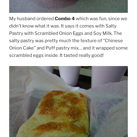
My husband ordered
Combo 4
which was fun, since we
didn’t know what it was. It says it comes with Salty
Pastry with Scrambled Onion Eggs and Soy Milk. The
salty pastry was pretty much the texture of “Chinese
Onion Cake” and Puff pastry mix… and it wrapped some
scrambled eggs inside. It tasted really good!