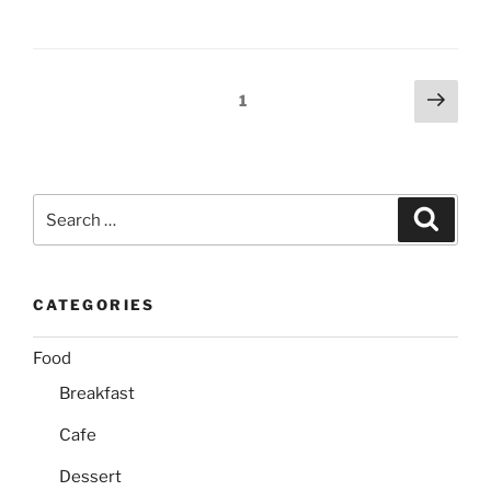
Posts
Next
Page
1
page
pagination
Search
Search
for:
CATEGORIES
Food
Breakfast
Cafe
Dessert