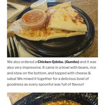
We also ordered a
Chicken Qdoba. (Gumbo)
and it was
also very impressive. It came in a bowl with beans, rice
and stew on the bottom, and topped with cheese &
salsa! We mixed it together for a delicious bowl of
goodness as every spoonful was full of flavour!