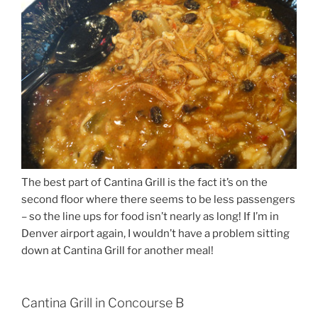
The best part of Cantina Grill is the fact it’s on the
second floor where there seems to be less passengers
– so the line ups for food isn’t nearly as long! If I’m in
Denver airport again, I wouldn’t have a problem sitting
down at Cantina Grill for another meal!
Cantina Grill in Concourse B