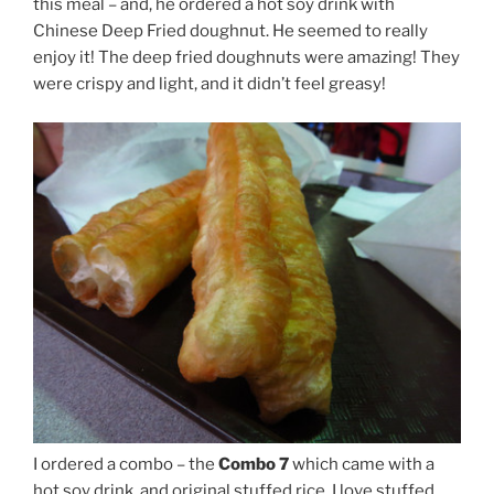
this meal – and, he ordered a hot soy drink with
Chinese Deep Fried doughnut. He seemed to really
enjoy it! The deep fried doughnuts were amazing! They
were crispy and light, and it didn’t feel greasy!
I ordered a combo – the
Combo 7
which came with a
hot soy drink, and original stuffed rice. I love stuffed