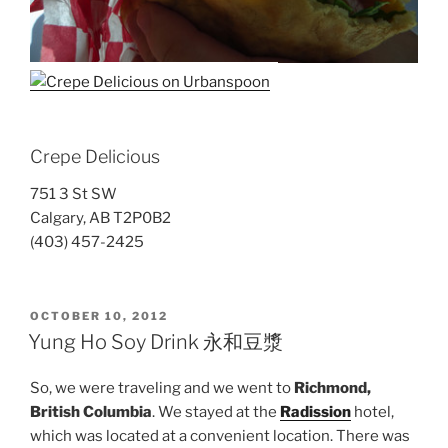
Crepe Delicious
751 3 St SW
Calgary, AB T2P0B2
(403) 457-2425
POSTED
OCTOBER 10, 2012
ON
Yung Ho Soy Drink 永和豆漿
So, we were traveling and we went to
Richmond,
British Columbia
. We stayed at the
Radission
hotel,
which was located at a convenient location. There was