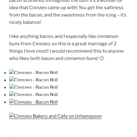
bacon scattered throughout the bun! It’s a wonderful
idea that Cinnzeo came up with! You get the saltiness
from the bacon, and the sweetness from the icing – it’s
nicely balance!
I like anything bacon, and I especially like cinnamon
buns from Cinnzeo, so this is a great marriage of 2
things I love most! I would recommend this to anyone
who likes both bacon and cinnamon buns! 🙂