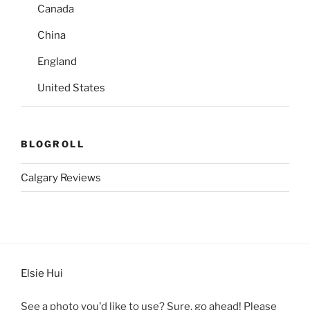
Canada
China
England
United States
BLOGROLL
Calgary Reviews
Elsie Hui
See a photo you'd like to use? Sure, go ahead! Please