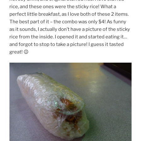
rice, and these ones were the sticky rice! What a
perfect little breakfast, as I love both of these 2 items.
The best part of it – the combo was only $4! As funny
as it sounds, I actually don’t have a picture of the sticky
rice from the inside. I opened it and started eating it…
and forgot to stop to take a picture! I guess it tasted
great! 😉