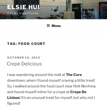
Skip
ELSIE HUI
to
Calgary Travel Foodie
content
Menu
TAG:
FOOD COURT
POSTED
OCTOBER 16, 2012
ON
Crepe Delicious
I was wandering around the mall at
The Core
downtown, when I found myself craving a little treat!
So, I walked around the food court near Holt Renfrew,
and found myself inline for a crepe at
Crepe De
Licious
! It’s an unusual treat for myself, but why not I
figured!