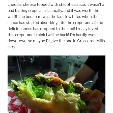
cheddar cheese topped with chipotle sauce. It wasn’t a
bad tasting crepe at all actually, and it was worth the
wait!! The best part was the last few bites when the
sauce has started absorbing into the crepe, and all the
deliciousness has dropped to the end! I really loved
this crepe, and I think I will be back! I’m hardly even in
downtown, so maybe I’ll give the one in Cross Iron Mills
a try!