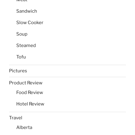
Sandwich
Slow Cooker
Soup
Steamed
Tofu
Pictures
Product Review
Food Review
Hotel Review
Travel
Alberta