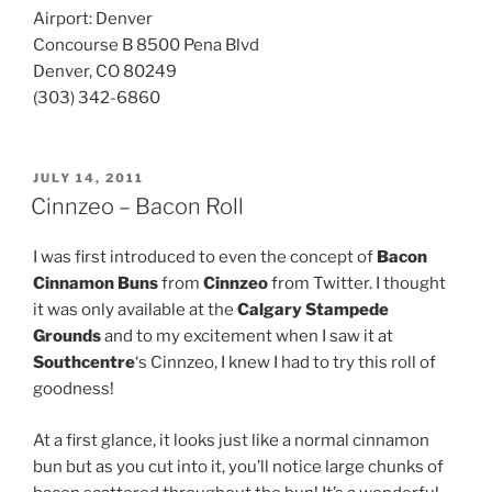
Airport: Denver
Concourse B 8500 Pena Blvd
Denver, CO 80249
(303) 342-6860
POSTED
JULY 14, 2011
ON
Cinnzeo – Bacon Roll
I was first introduced to even the concept of
Bacon
Cinnamon Buns
from
Cinnzeo
from Twitter. I thought
it was only available at the
Calgary Stampede
Grounds
and to my excitement when I saw it at
Southcentre
‘s Cinnzeo, I knew I had to try this roll of
goodness!
At a first glance, it looks just like a normal cinnamon
bun but as you cut into it, you’ll notice large chunks of