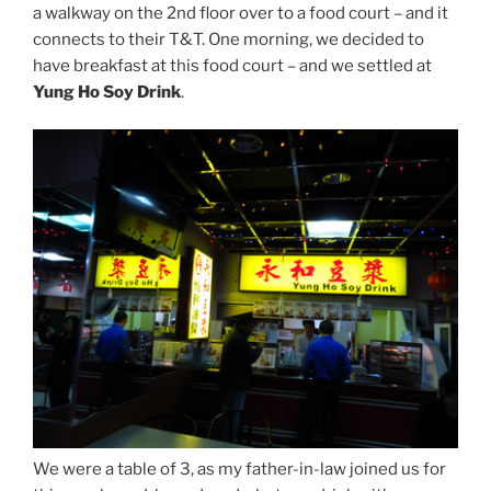
a walkway on the 2nd floor over to a food court – and it
connects to their T&T. One morning, we decided to
have breakfast at this food court – and we settled at
Yung Ho Soy Drink
.
We were a table of 3, as my father-in-law joined us for