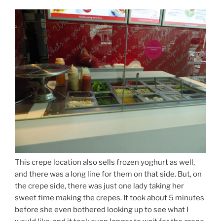
This crepe location also sells frozen yoghurt as well,
and there was a long line for them on that side. But, on
the crepe side, there was just one lady taking her
sweet time making the crepes. It took about 5 minutes
before she even bothered looking up to see what I