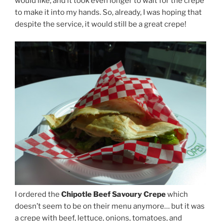
would like, and it took even longer to wait for the crepe
to make it into my hands. So, already, I was hoping that
despite the service, it would still be a great crepe!
I ordered the
Chipotle Beef Savoury Crepe
which
doesn’t seem to be on their menu anymore… but it was
a crepe with beef, lettuce, onions, tomatoes, and