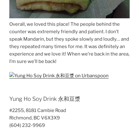
Overall, we loved this place! The people behind the
counter was extremely friendly and patient. I don’t
speak Mandarin, but they spoke slowly and loudly… and
they repeated many times for me. It was definitely an
experience and we love it! When we’re back in the area,
I’m sure we’ll be back!
Yung Ho Soy Drink 永和豆漿
#2255, 8181 Cambie Road
Richmond, BC V6X3X9
(604) 232-9969