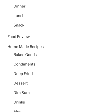
Dinner
Lunch
Snack
Food Review
Home Made Recipes
Baked Goods
Condiments
Deep Fried
Dessert
Dim Sum
Drinks
Meat