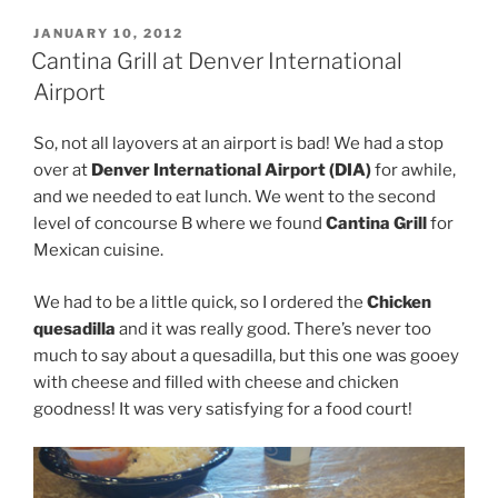
POSTED
JANUARY 10, 2012
ON
Cantina Grill at Denver International
Airport
So, not all layovers at an airport is bad! We had a stop
over at
Denver International Airport (DIA)
for awhile,
and we needed to eat lunch. We went to the second
level of concourse B where we found
Cantina Grill
for
Mexican cuisine.
We had to be a little quick, so I ordered the
Chicken
quesadilla
and it was really good. There’s never too
much to say about a quesadilla, but this one was gooey
with cheese and filled with cheese and chicken
goodness! It was very satisfying for a food court!