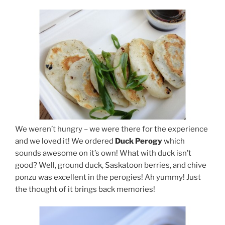
We weren’t hungry – we were there for the experience
and we loved it! We ordered
Duck Perogy
which
sounds awesome on it’s own! What with duck isn’t
good? Well, ground duck, Saskatoon berries, and chive
ponzu was excellent in the perogies! Ah yummy! Just
the thought of it brings back memories!