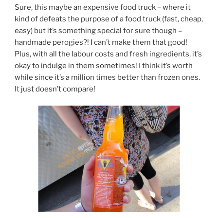
Sure, this maybe an expensive food truck – where it
kind of defeats the purpose of a food truck (fast, cheap,
easy) but it’s something special for sure though –
handmade perogies?! I can’t make them that good!
Plus, with all the labour costs and fresh ingredients, it’s
okay to indulge in them sometimes! I think it’s worth
while since it’s a million times better than frozen ones.
It just doesn’t compare!