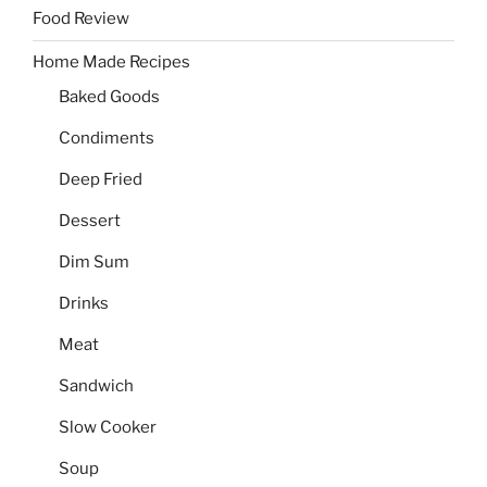
Food Review
Home Made Recipes
Baked Goods
Condiments
Deep Fried
Dessert
Dim Sum
Drinks
Meat
Sandwich
Slow Cooker
Soup