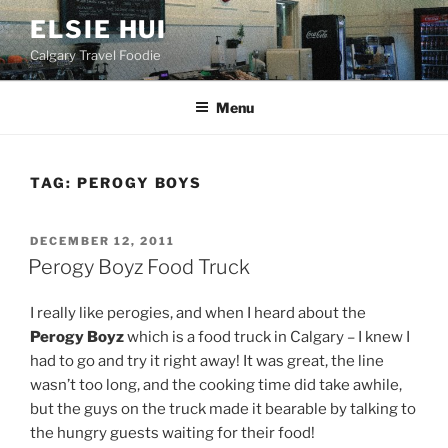
Skip
ELSIE HUI
to
Calgary Travel Foodie
content
Menu
TAG:
PEROGY BOYS
POSTED
DECEMBER 12, 2011
ON
Perogy Boyz Food Truck
I really like perogies, and when I heard about the
Perogy Boyz
which is a food truck in Calgary – I knew I
had to go and try it right away! It was great, the line
wasn’t too long, and the cooking time did take awhile,
but the guys on the truck made it bearable by talking to
the hungry guests waiting for their food!