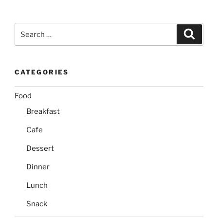
Search
Search
for:
CATEGORIES
Food
Breakfast
Cafe
Dessert
Dinner
Lunch
Snack