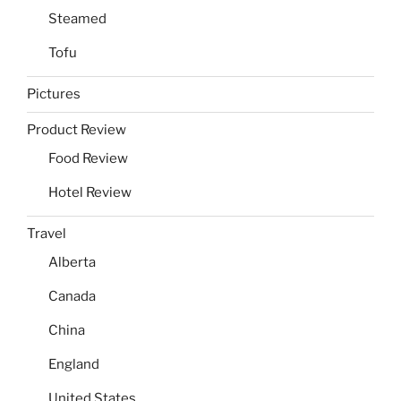
Steamed
Tofu
Pictures
Product Review
Food Review
Hotel Review
Travel
Alberta
Canada
China
England
United States