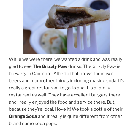
While we were there, we wanted a drink and was really
glad to see
The Grizzly Paw
drinks. The Grizzly Paw is
brewery in Canmore, Alberta that brews their own
beers and many other things including making soda. It’s
really a great restaurant to go to and it is a family
restaurant as well! They have excellent burgers there
and I really enjoyed the food and service there. But,
because they’re local, I love it! We took a bottle of their
Orange Soda
and it really is quite different from other
brand name soda pops.