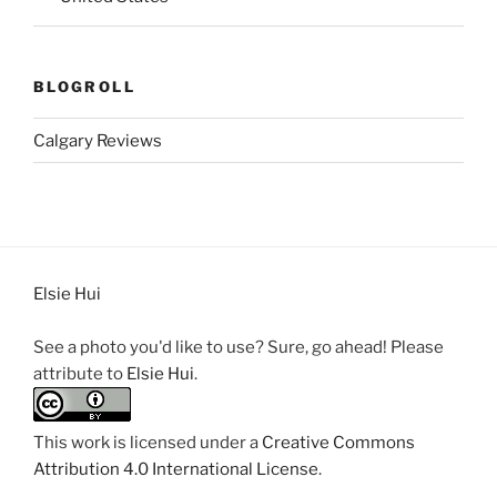
BLOGROLL
Calgary Reviews
Elsie Hui
See a photo you'd like to use? Sure, go ahead! Please
attribute to
Elsie Hui
.
This work is licensed under a
Creative Commons
Attribution 4.0 International License
.