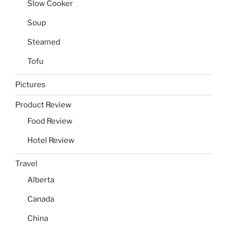
Slow Cooker
Soup
Steamed
Tofu
Pictures
Product Review
Food Review
Hotel Review
Travel
Alberta
Canada
China