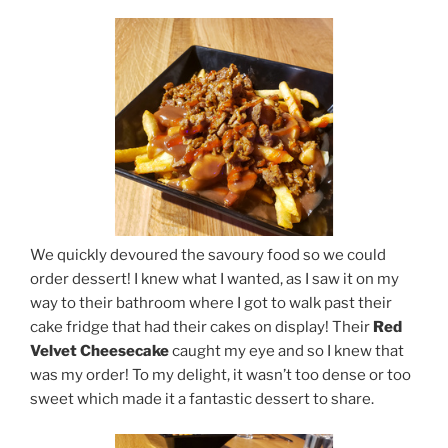
We quickly devoured the savoury food so we could
order dessert! I knew what I wanted, as I saw it on my
way to their bathroom where I got to walk past their
cake fridge that had their cakes on display! Their
Red
Velvet Cheesecake
caught my eye and so I knew that
was my order! To my delight, it wasn’t too dense or too
sweet which made it a fantastic dessert to share.