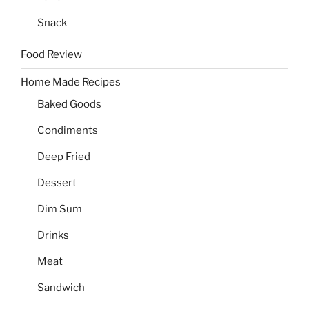
Snack
Food Review
Home Made Recipes
Baked Goods
Condiments
Deep Fried
Dessert
Dim Sum
Drinks
Meat
Sandwich