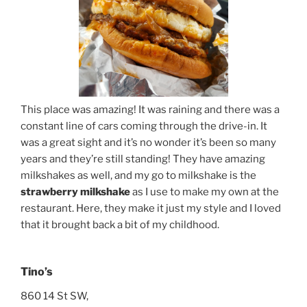
This place was amazing! It was raining and there was a
constant line of cars coming through the drive-in. It
was a great sight and it’s no wonder it’s been so many
years and they’re still standing! They have amazing
milkshakes as well, and my go to milkshake is the
strawberry milkshake
as I use to make my own at the
restaurant. Here, they make it just my style and I loved
that it brought back a bit of my childhood.
Tino’s
860 14 St SW,