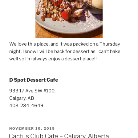
We love this place, and it was packed on a Thursday
night. I know I will be back for dessert as I can’t bake
well so I’m always enjoy a dessert place!!
D Spot Dessert Cafe
933 17 Ave SW #100,
Calgary, AB
403-284-4649
POSTED
NOVEMBER 10, 2019
ON
Cactus Club Cafe – Calgary, Alberta