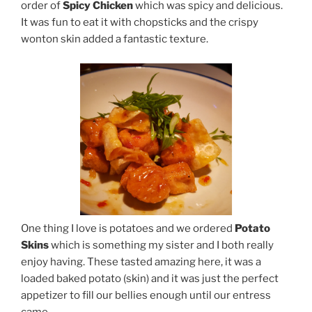
order of
Spicy Chicken
which was spicy and delicious.
It was fun to eat it with chopsticks and the crispy
wonton skin added a fantastic texture.
One thing I love is potatoes and we ordered
Potato
Skins
which is something my sister and I both really
enjoy having. These tasted amazing here, it was a
loaded baked potato (skin) and it was just the perfect
appetizer to fill our bellies enough until our entress
came.