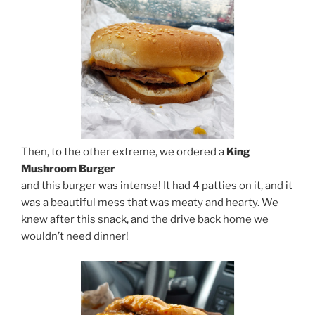
Then, to the other extreme, we ordered a
King
Mushroom Burger
and this burger was intense! It had 4 patties on it, and it
was a beautiful mess that was meaty and hearty. We
knew after this snack, and the drive back home we
wouldn’t need dinner!