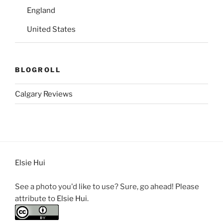
England
United States
BLOGROLL
Calgary Reviews
Elsie Hui
See a photo you'd like to use? Sure, go ahead! Please
attribute to
Elsie Hui
.