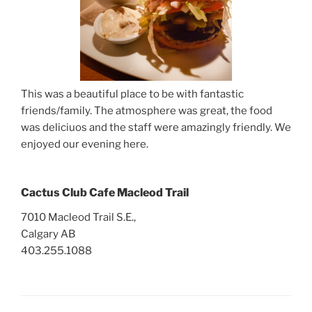
This was a beautiful place to be with fantastic
friends/family. The atmosphere was great, the food
was deliciuos and the staff were amazingly friendly. We
enjoyed our evening here.
Cactus Club Cafe Macleod Trail
7010 Macleod Trail S.E.,
Calgary AB
403.255.1088