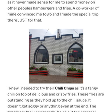
as it never made sense for me to spend money on
other peoples hamburgers and fries. A co-worker of
mine convinced me to go and I made the special trip
there JUST for that.
I knew I needed to try their
Chili Chips
as it’s a tangy
chili on top of delicious and crispy fries. These fries are
outstanding as they hold up to the chili sauce. It
doesn’t get soggy or anything even at the end. The