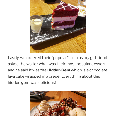
Lastly, we ordered their “popular” item as my girlfriend
asked the waiter what was their most popular dessert
and he said it was the
Hidden Gem
which is a chocolate
lava cake wrapped in a crepe! Everything about this
hidden gem was delicious!