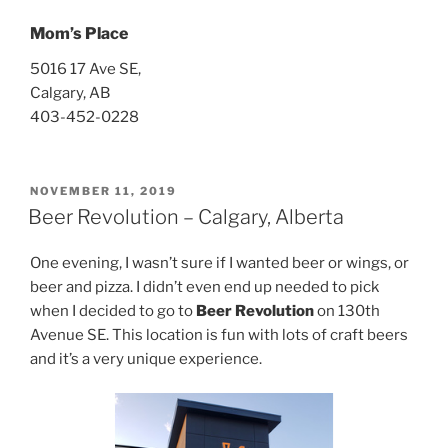
Mom’s Place
5016 17 Ave SE,
Calgary, AB
403-452-0228
POSTED
NOVEMBER 11, 2019
ON
Beer Revolution – Calgary, Alberta
One evening, I wasn’t sure if I wanted beer or wings, or
beer and pizza. I didn’t even end up needed to pick
when I decided to go to
Beer Revolution
on 130th
Avenue SE. This location is fun with lots of craft beers
and it’s a very unique experience.