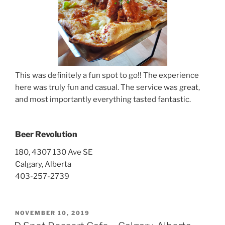
This was definitely a fun spot to go!! The experience
here was truly fun and casual. The service was great,
and most importantly everything tasted fantastic.
Beer Revolution
180, 4307 130 Ave SE
Calgary, Alberta
403-257-2739
POSTED
NOVEMBER 10, 2019
ON