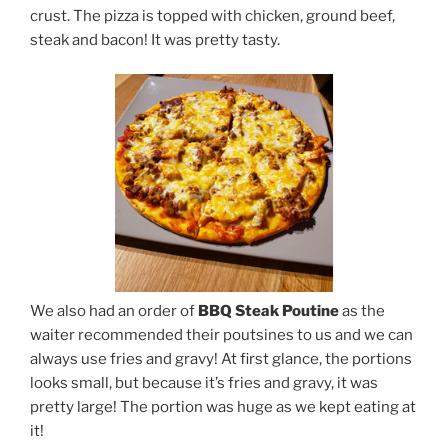
crust. The pizza is topped with chicken, ground beef,
steak and bacon! It was pretty tasty.
We also had an order of
BBQ Steak Poutine
as the
waiter recommended their poutsines to us and we can
always use fries and gravy! At first glance, the portions
looks small, but because it’s fries and gravy, it was
pretty large! The portion was huge as we kept eating at
it!