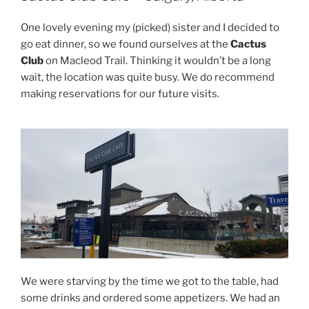
One lovely evening my (picked) sister and I decided to
go eat dinner, so we found ourselves at the
Cactus
Club
on Macleod Trail. Thinking it wouldn’t be a long
wait, the location was quite busy. We do recommend
making reservations for our future visits.
We were starving by the time we got to the table, had
some drinks and ordered some appetizers. We had an