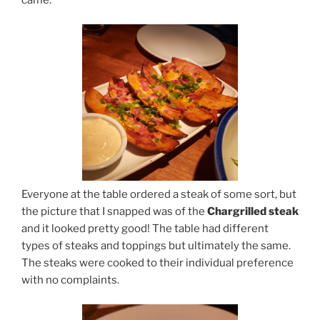
Everyone at the table ordered a steak of some sort, but
the picture that I snapped was of the
Chargrilled steak
and it looked pretty good! The table had different
types of steaks and toppings but ultimately the same.
The steaks were cooked to their individual preference
with no complaints.