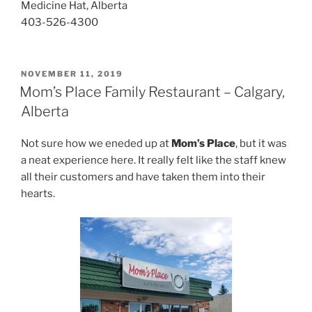
Medicine Hat, Alberta
403-526-4300
POSTED
NOVEMBER 11, 2019
ON
Mom’s Place Family Restaurant – Calgary,
Alberta
Not sure how we eneded up at
Mom’s Place
, but it was
a neat experience here. It really felt like the staff knew
all their customers and have taken them into their
hearts.