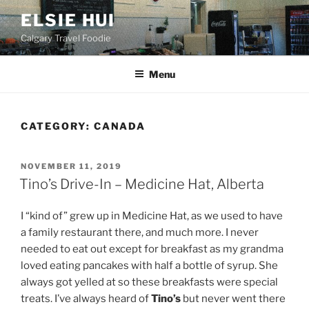
Skip
ELSIE HUI
to
Calgary Travel Foodie
content
Menu
CATEGORY:
CANADA
POSTED
NOVEMBER 11, 2019
ON
Tino’s Drive-In – Medicine Hat, Alberta
I “kind of” grew up in Medicine Hat, as we used to have
a family restaurant there, and much more. I never
needed to eat out except for breakfast as my grandma
loved eating pancakes with half a bottle of syrup. She
always got yelled at so these breakfasts were special
treats. I’ve always heard of
Tino’s
but never went there