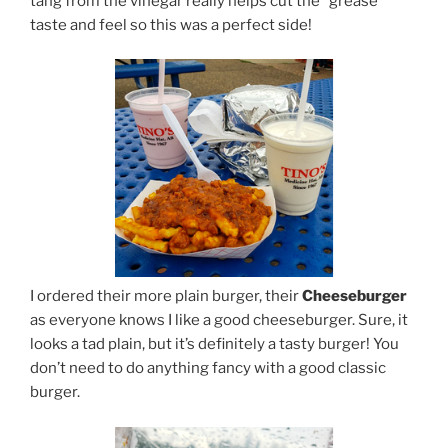
tang from the vinegar really helps cut the “grease”
taste and feel so this was a perfect side!
I ordered their more plain burger, their
Cheeseburger
as everyone knows I like a good cheeseburger. Sure, it
looks a tad plain, but it’s definitely a tasty burger! You
don’t need to do anything fancy with a good classic
burger.