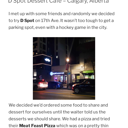
D Spot Dessert Cafe – Calgary, Alberta
I met up with some friends and randomly we decided
to try
D Spot
on 17th Ave. It wasn’t too tough to get a
parking spot, even with a hockey game in the city.
We decided we’d ordered some food to share and
dessert for ourselves until the waiter told us the
desserts we should share. We had a pizza and tried
their
Meat Feast Pizza
which was on a pretty thin