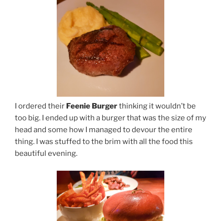
I ordered their
Feenie Burger
thinking it wouldn’t be
too big. I ended up with a burger that was the size of my
head and some how I managed to devour the entire
thing. I was stuffed to the brim with all the food this
beautiful evening.