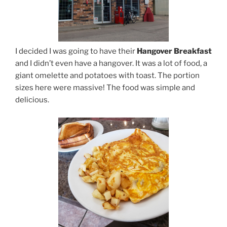
I decided I was going to have their
Hangover Breakfast
and I didn’t even have a hangover. It was a lot of food, a
giant omelette and potatoes with toast. The portion
sizes here were massive! The food was simple and
delicious.