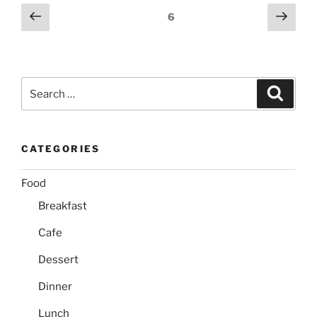
Posts
Previous
Next
Page
6
page
page
pagination
Search
Search
for:
CATEGORIES
Food
Breakfast
Cafe
Dessert
Dinner
Lunch