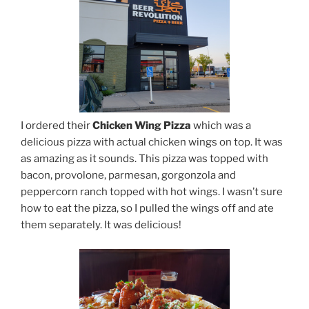
I ordered their
Chicken Wing Pizza
which was a
delicious pizza with actual chicken wings on top. It was
as amazing as it sounds. This pizza was topped with
bacon, provolone, parmesan, gorgonzola and
peppercorn ranch topped with hot wings. I wasn’t sure
how to eat the pizza, so I pulled the wings off and ate
them separately. It was delicious!