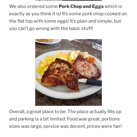
We also ordered some
Pork Chop and Eggs
which is
exactly as you think it is! It’s some pork chop cooked on
the flat top with some eggs! It’s plain and simple, but
you can’t go wrong with the basic stuff!
Overall, a great place to be. The place actually fills up
and parking is a bit limited. Food was great, portions
sizes was large, service was decent, prices were fair!