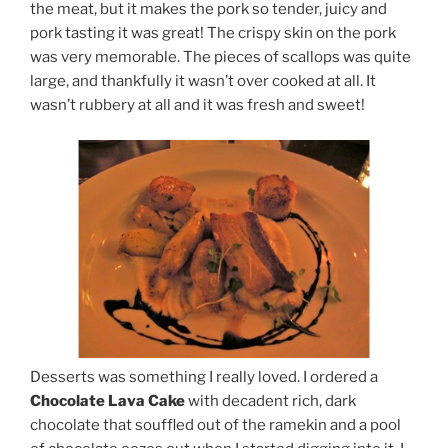
the meat, but it makes the pork so tender, juicy and
pork tasting it was great! The crispy skin on the pork
was very memorable. The pieces of scallops was quite
large, and thankfully it wasn’t over cooked at all. It
wasn’t rubbery at all and it was fresh and sweet!
Desserts was something I really loved. I ordered a
Chocolate Lava Cake
with decadent rich, dark
chocolate that souffled out of the ramekin and a pool