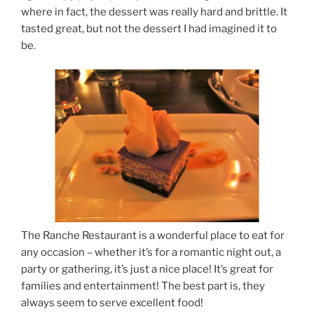
where in fact, the dessert was really hard and brittle. It
tasted great, but not the dessert I had imagined it to
be.
The Ranche Restaurant is a wonderful place to eat for
any occasion – whether it’s for a romantic night out, a
party or gathering, it’s just a nice place! It’s great for
families and entertainment! The best part is, they
always seem to serve excellent food!