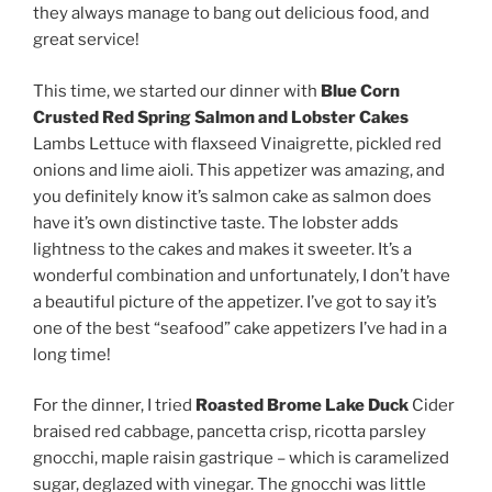
they always manage to bang out delicious food, and
great service!
This time, we started our dinner with
Blue Corn
Crusted Red Spring Salmon and Lobster Cakes
Lambs Lettuce with flaxseed Vinaigrette, pickled red
onions and lime aioli. This appetizer was amazing, and
you definitely know it’s salmon cake as salmon does
have it’s own distinctive taste. The lobster adds
lightness to the cakes and makes it sweeter. It’s a
wonderful combination and unfortunately, I don’t have
a beautiful picture of the appetizer. I’ve got to say it’s
one of the best “seafood” cake appetizers I’ve had in a
long time!
For the dinner, I tried
Roasted Brome Lake Duck
Cider
braised red cabbage, pancetta crisp, ricotta parsley
gnocchi, maple raisin gastrique – which is caramelized
sugar, deglazed with vinegar. The gnocchi was little