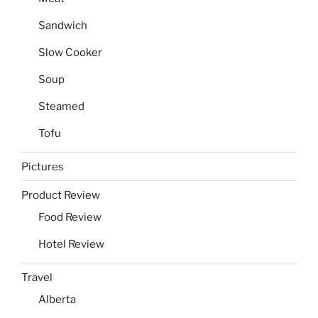
Sandwich
Slow Cooker
Soup
Steamed
Tofu
Pictures
Product Review
Food Review
Hotel Review
Travel
Alberta