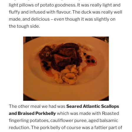
light pillows of potato goodness. It was really light and
fluffy and infused with flavour. The duck was really well
made, and delicious – even though it was slightly on
the tough side.
The other meal we had was
Seared Atlantic Scallops
and Braised Porkbelly
which was made with Roasted
fingerling potatoes, cauliflower puree, aged balsamic
reduction. The pork belly of course was a fattier part of