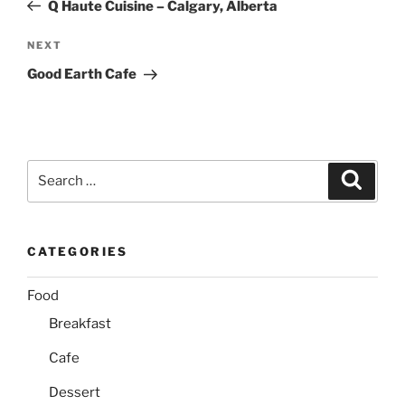
Post
Q Haute Cuisine – Calgary, Alberta
Next
NEXT
Post
Good Earth Cafe
Search
Search
for:
CATEGORIES
Food
Breakfast
Cafe
Dessert