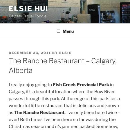
Skip
ELSIE HUI
to
Calgary Travel Foodie
content
Menu
POSTED
DECEMBER 23, 2011
BY
ELSIE
ON
The Ranche Restaurant – Calgary,
Alberta
I really enjoy going to
Fish Creek Provincial Park
in
Calgary, it’s a beautiful location where the Bow River
passes through this park. At the edge of this park lies a
wonderful little restaurant that is delicious and known
as
The Ranche Restaurant
. I’ve only been here twice –
ever! Both times I’ve been here so far was during the
Christmas season and it’s jammed packed! Somehow,