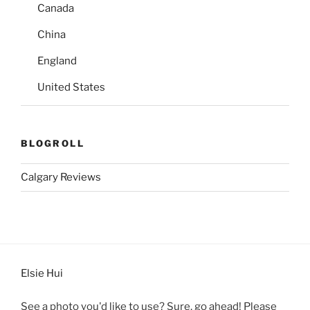
Canada
China
England
United States
BLOGROLL
Calgary Reviews
Elsie Hui
See a photo you'd like to use? Sure, go ahead! Please