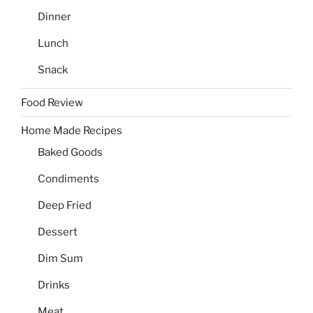
Dinner
Lunch
Snack
Food Review
Home Made Recipes
Baked Goods
Condiments
Deep Fried
Dessert
Dim Sum
Drinks
Meat