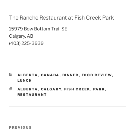
The Ranche Restaurant at Fish Creek Park
15979 Bow Bottom Trail SE
Calgary, AB
(403) 225-3939
CATEGORIES
ALBERTA
,
CANADA
,
DINNER
,
FOOD REVIEW
,
LUNCH
TAGS
ALBERTA
,
CALGARY
,
FISH CREEK
,
PARK
,
RESTAURANT
Post
Previous
PREVIOUS
navigation