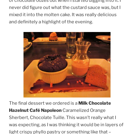
of chocolate oozes out when I started digging into it. I
never did figure out what the custard sauce was, but I
mixed it into the molten cake. It was really delicious
and definitely a highlight of the evening.
The final dessert we ordered is a
Milk Chocolate
Hazelnut Café Napoleon
Caramelized Orange
Sherbert, Chocolate Tuille. This wasn’t really what I
was expecting, as I was thinking it would be in layers of
light crispy phyllo pastry or something like that –