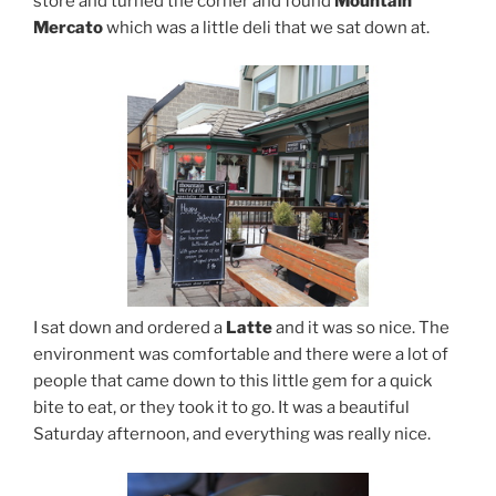
store and turned the corner and found
Mountain
Mercato
which was a little deli that we sat down at.
I sat down and ordered a
Latte
and it was so nice. The
environment was comfortable and there were a lot of
people that came down to this little gem for a quick
bite to eat, or they took it to go. It was a beautiful
Saturday afternoon, and everything was really nice.