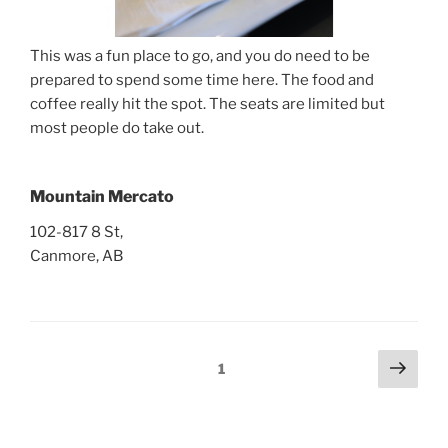
This was a fun place to go, and you do need to be
prepared to spend some time here. The food and
coffee really hit the spot. The seats are limited but
most people do take out.
Mountain Mercato
102-817 8 St,
Canmore, AB
Posts
Next
Page
1
page
pagination