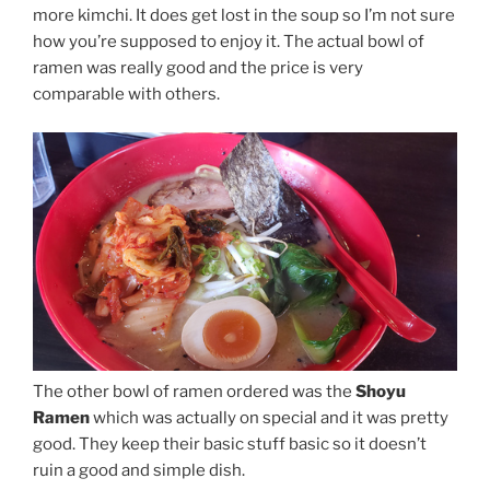
more kimchi. It does get lost in the soup so I’m not sure
how you’re supposed to enjoy it. The actual bowl of
ramen was really good and the price is very
comparable with others.
The other bowl of ramen ordered was the
Shoyu
Ramen
which was actually on special and it was pretty
good. They keep their basic stuff basic so it doesn’t
ruin a good and simple dish.