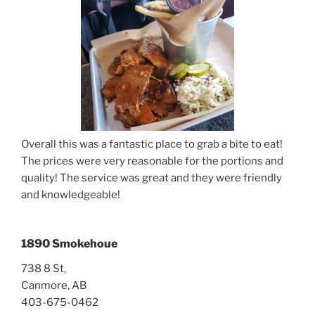
Overall this was a fantastic place to grab a bite to eat!
The prices were very reasonable for the portions and
quality! The service was great and they were friendly
and knowledgeable!
1890 Smokehoue
738 8 St,
Canmore, AB
403-675-0462