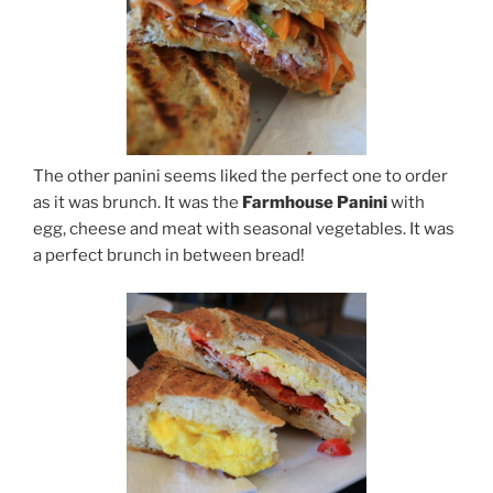
The other panini seems liked the perfect one to order
as it was brunch. It was the
Farmhouse Panini
with
egg, cheese and meat with seasonal vegetables. It was
a perfect brunch in between bread!