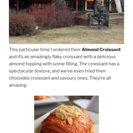
This particular time I ordered their
Almond Croissant
and it’s an amazingly flaky croissant with a delicious
almond topping with some filling. The croissant has a
spectacular texture, and we’ve even tried their
chocolate croissant and savoury ones. They’re all
amazing.