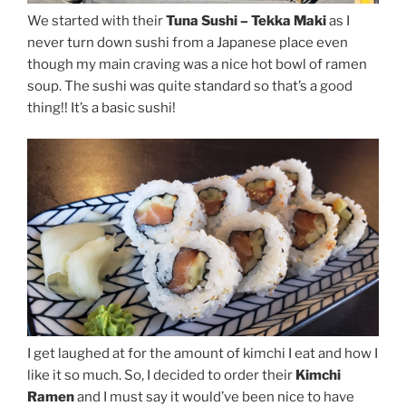
We started with their
Tuna Sushi – Tekka Maki
as I
never turn down sushi from a Japanese place even
though my main craving was a nice hot bowl of ramen
soup. The sushi was quite standard so that’s a good
thing!! It’s a basic sushi!
I get laughed at for the amount of kimchi I eat and how I
like it so much. So, I decided to order their
Kimchi
Ramen
and I must say it would’ve been nice to have