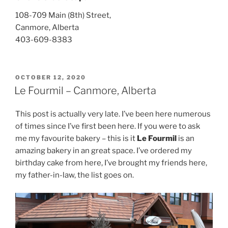
108-709 Main (8th) Street,
Canmore, Alberta
403-609-8383
POSTED
OCTOBER 12, 2020
ON
Le Fourmil – Canmore, Alberta
This post is actually very late. I’ve been here numerous
of times since I’ve first been here. If you were to ask
me my favourite bakery – this is it
Le Fourmil
is an
amazing bakery in an great space. I’ve ordered my
birthday cake from here, I’ve brought my friends here,
my father-in-law, the list goes on.