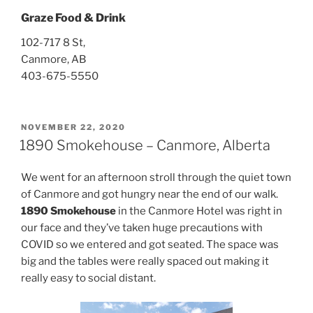
Graze Food & Drink
102-717 8 St,
Canmore, AB
403-675-5550
POSTED
NOVEMBER 22, 2020
ON
1890 Smokehouse – Canmore, Alberta
We went for an afternoon stroll through the quiet town
of Canmore and got hungry near the end of our walk.
1890 Smokehouse
in the Canmore Hotel was right in
our face and they’ve taken huge precautions with
COVID so we entered and got seated. The space was
big and the tables were really spaced out making it
really easy to social distant.