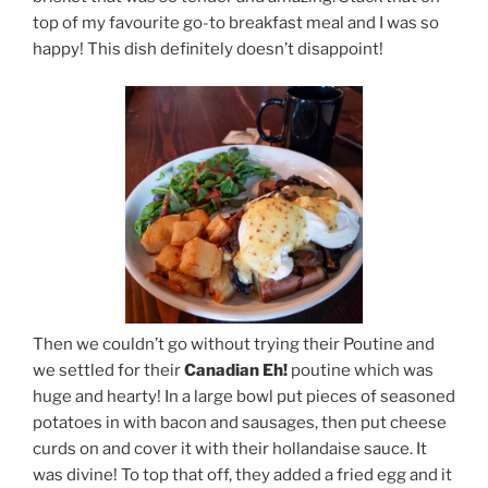
top of my favourite go-to breakfast meal and I was so
happy! This dish definitely doesn’t disappoint!
Then we couldn’t go without trying their Poutine and
we settled for their
Canadian Eh!
poutine which was
huge and hearty! In a large bowl put pieces of seasoned
potatoes in with bacon and sausages, then put cheese
curds on and cover it with their hollandaise sauce. It
was divine! To top that off, they added a fried egg and it