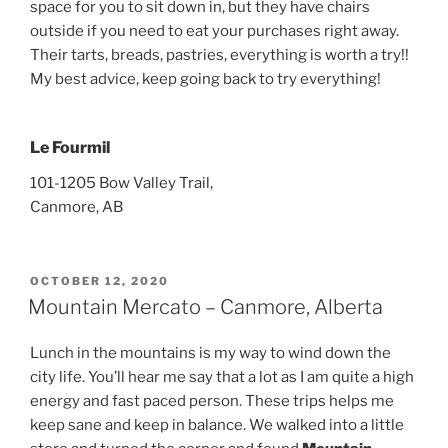
space for you to sit down in, but they have chairs
outside if you need to eat your purchases right away.
Their tarts, breads, pastries, everything is worth a try!!
My best advice, keep going back to try everything!
Le Fourmil
101-1205 Bow Valley Trail,
Canmore, AB
POSTED
OCTOBER 12, 2020
ON
Mountain Mercato – Canmore, Alberta
Lunch in the mountains is my way to wind down the
city life. You’ll hear me say that a lot as I am quite a high
energy and fast paced person. These trips helps me
keep sane and keep in balance. We walked into a little