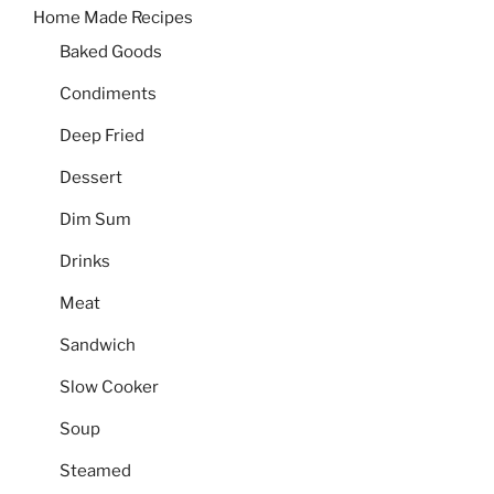
Home Made Recipes
Baked Goods
Condiments
Deep Fried
Dessert
Dim Sum
Drinks
Meat
Sandwich
Slow Cooker
Soup
Steamed