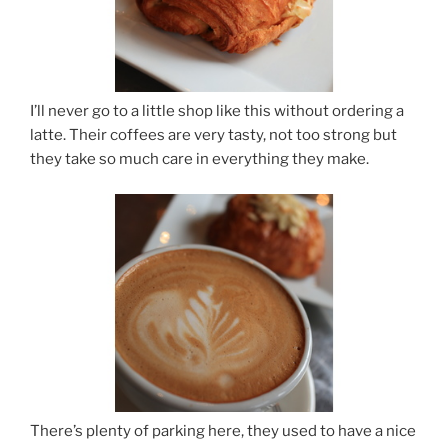
I’ll never go to a little shop like this without ordering a
latte. Their coffees are very tasty, not too strong but
they take so much care in everything they make.
There’s plenty of parking here, they used to have a nice