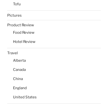
Tofu
Pictures
Product Review
Food Review
Hotel Review
Travel
Alberta
Canada
China
England
United States