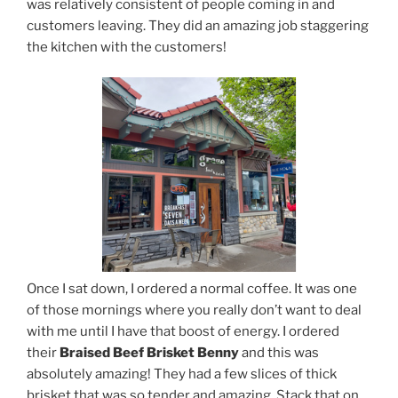
was relatively consistent of people coming in and
customers leaving. They did an amazing job staggering
the kitchen with the customers!
Once I sat down, I ordered a normal coffee. It was one
of those mornings where you really don’t want to deal
with me until I have that boost of energy. I ordered
their
Braised Beef Brisket Benny
and this was
absolutely amazing! They had a few slices of thick
brisket that was so tender and amazing. Stack that on