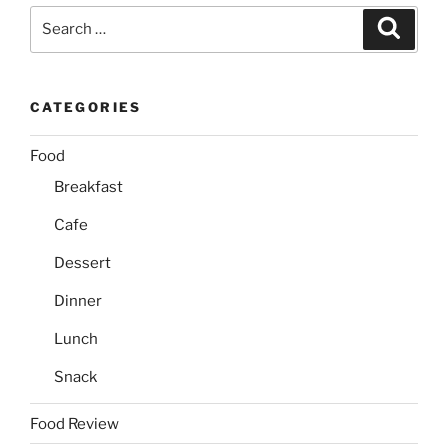
Search
Search
for:
CATEGORIES
Food
Breakfast
Cafe
Dessert
Dinner
Lunch
Snack
Food Review