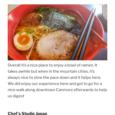
Overall it’s a nice place to enjoy a bowl of ramen. It
takes awhile but when in the mountain cities, it’s
always nice to slow the pace down and it helps here.
We did enjoy our experience here and got to go for a
nice walk along downtown Canmore afterwards to help
us digest
Chef’s Studio Japan