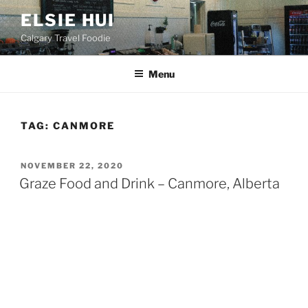
Skip
ELSIE HUI
to
Calgary Travel Foodie
content
Menu
TAG:
CANMORE
POSTED
NOVEMBER 22, 2020
ON
Graze Food and Drink – Canmore, Alberta