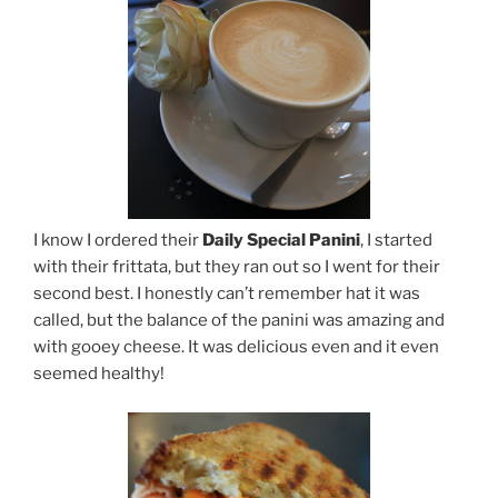
I know I ordered their
Daily Special Panini
, I started
with their frittata, but they ran out so I went for their
second best. I honestly can’t remember hat it was
called, but the balance of the panini was amazing and
with gooey cheese. It was delicious even and it even
seemed healthy!