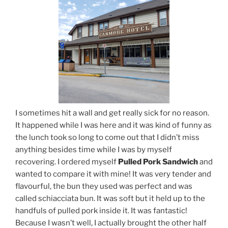
I sometimes hit a wall and get really sick for no reason.
It happened while I was here and it was kind of funny as
the lunch took so long to come out that I didn’t miss
anything besides time while I was by myself
recovering. I ordered myself
Pulled Pork Sandwich
and
wanted to compare it with mine! It was very tender and
flavourful, the bun they used was perfect and was
called schiacciata bun. It was soft but it held up to the
handfuls of pulled pork inside it. It was fantastic!
Because I wasn’t well, I actually brought the other half