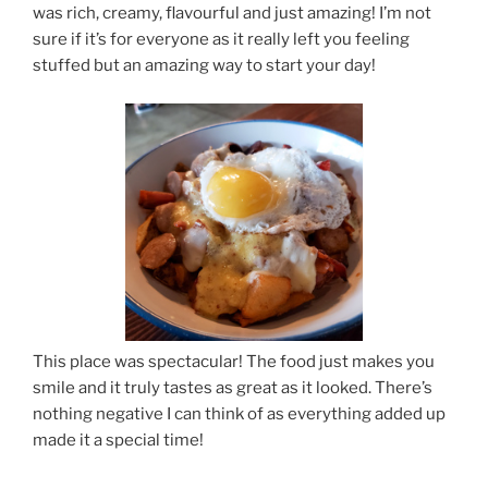
was rich, creamy, flavourful and just amazing! I’m not
sure if it’s for everyone as it really left you feeling
stuffed but an amazing way to start your day!
This place was spectacular! The food just makes you
smile and it truly tastes as great as it looked. There’s
nothing negative I can think of as everything added up
made it a special time!