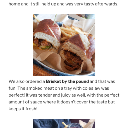
home and it still held up and was very tasty afterwards.
We also ordered a
Brisket by the pound
and that was
fun! The smoked meat on a tray with coleslaw was
perfect! It was tender and juicy as well, with the perfect
amount of sauce where it doesn’t cover the taste but
keeps it fresh!