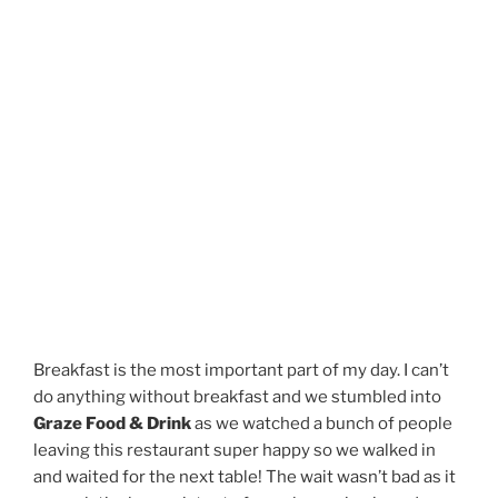
Breakfast is the most important part of my day. I can’t
do anything without breakfast and we stumbled into
Graze Food & Drink
as we watched a bunch of people
leaving this restaurant super happy so we walked in
and waited for the next table! The wait wasn’t bad as it