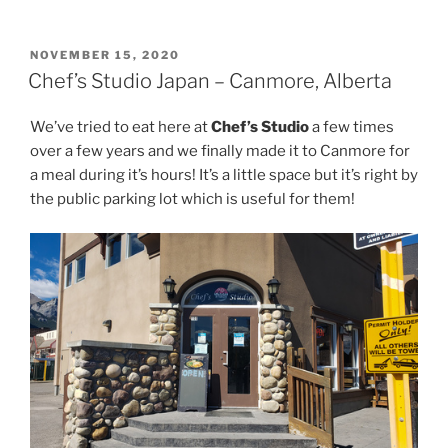
POSTED
NOVEMBER 15, 2020
ON
Chef’s Studio Japan – Canmore, Alberta
We’ve tried to eat here at
Chef’s Studio
a few times
over a few years and we finally made it to Canmore for
a meal during it’s hours! It’s a little space but it’s right by
the public parking lot which is useful for them!