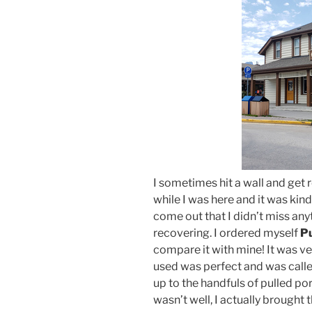
I sometimes hit a wall and get r
while I was here and it was kind
come out that I didn’t miss any
recovering. I ordered myself
Pu
compare it with mine! It was ve
used was perfect and was called
up to the handfuls of pulled pork
wasn’t well, I actually brought t