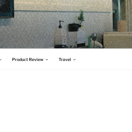
Product Review
Travel