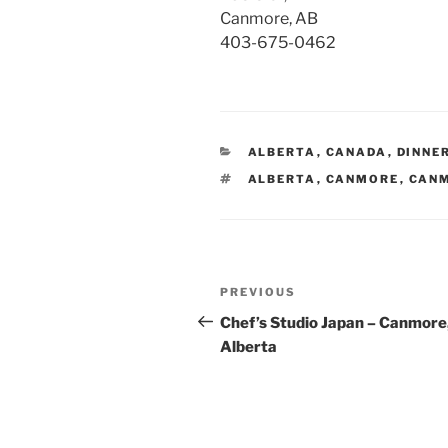
Canmore, AB
403-675-0462
CATEGORIES
ALBERTA
,
CANADA
,
DINNE
TAGS
ALBERTA
,
CANMORE
,
CANM
Post
Previous
PREVIOUS
navigation
Post
Chef’s Studio Japan – Canmore
Alberta