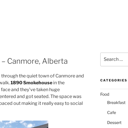
Search
– Canmore, Alberta
for:
l through the quiet town of Canmore and
CATEGORIES
 walk.
1890 Smokehouse
in the
 face and they’ve taken huge
Food
entered and got seated. The space was
Breakfast
paced out making it really easy to social
Cafe
Dessert