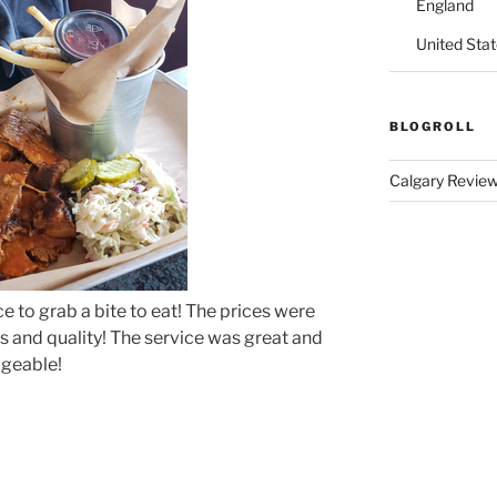
England
United Sta
BLOGROLL
Calgary Revie
ce to grab a bite to eat! The prices were
s and quality! The service was great and
dgeable!