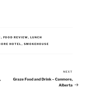
R
,
FOOD REVIEW
,
LUNCH
ORE HOTEL
,
SMOKEHOUSE
NEXT
Next
Post
,
Graze Food and Drink – Canmore,
Alberta