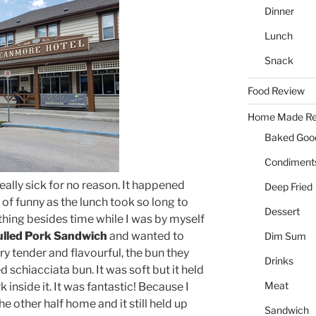
Dinner
Lunch
Snack
Food Review
Home Made Re
Baked Goo
Condiment
eally sick for no reason. It happened
Deep Fried
 of funny as the lunch took so long to
Dessert
thing besides time while I was by myself
lled Pork Sandwich
and wanted to
Dim Sum
ry tender and flavourful, the bun they
Drinks
 schiacciata bun. It was soft but it held
Meat
 inside it. It was fantastic! Because I
he other half home and it still held up
Sandwich