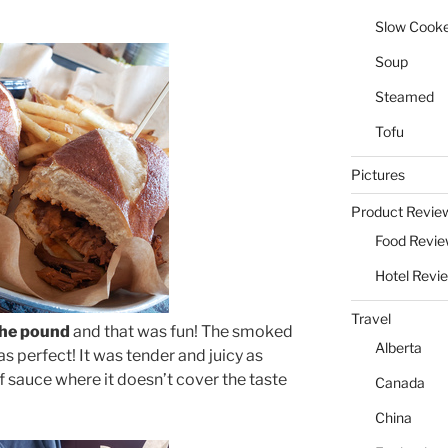
Slow Cook
Soup
Steamed
Tofu
Pictures
Product Revie
Food Revi
Hotel Revi
Travel
the pound
and that was fun! The smoked
Alberta
s perfect! It was tender and juicy as
f sauce where it doesn’t cover the taste
Canada
China