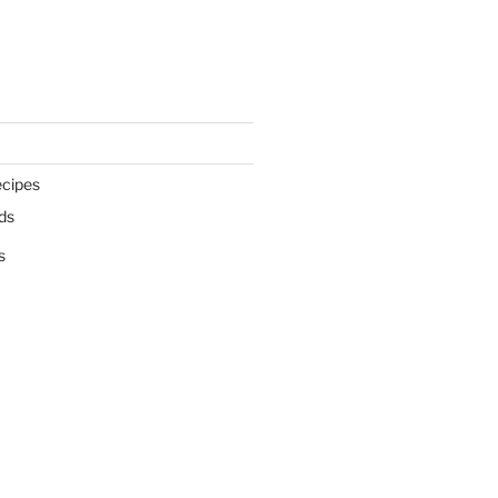
cipes
ds
s