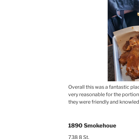
Overall this was a fantastic pla
very reasonable for the portion
they were friendly and knowle
1890 Smokehoue
738 8 St,