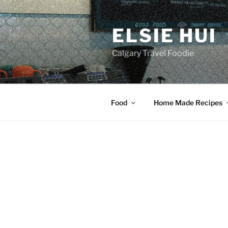
Skip
to
ELSIE HUI
content
Calgary Travel Foodie
Food
Home Made Recipes