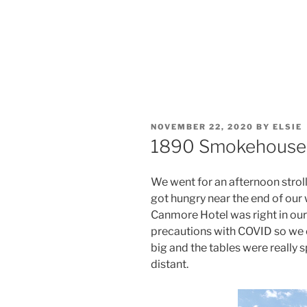
POSTED
NOVEMBER 22, 2020
BY
ELSIE
ON
1890 Smokehouse 
We went for an afternoon strol
got hungry near the end of our
Canmore Hotel was right in our
precautions with COVID so we 
big and the tables were really s
distant.