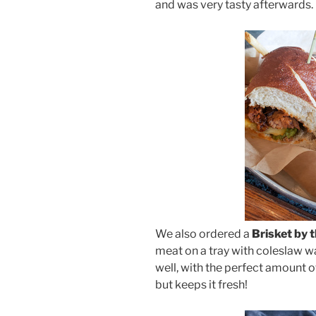
and was very tasty afterwards.
We also ordered a
Brisket by 
meat on a tray with coleslaw wa
well, with the perfect amount o
but keeps it fresh!