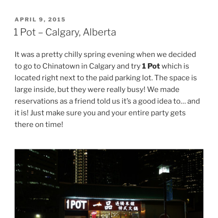
POSTED
APRIL 9, 2015
ON
1 Pot – Calgary, Alberta
It was a pretty chilly spring evening when we decided
to go to Chinatown in Calgary and try
1 Pot
which is
located right next to the paid parking lot. The space is
large inside, but they were really busy! We made
reservations as a friend told us it’s a good idea to… and
it is! Just make sure you and your entire party gets
there on time!