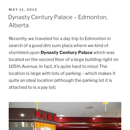
POSTED
MAY 11, 2015
ON
Dynasty Century Palace – Edmonton,
Alberta
Recently, we traveled for a day trip to Edmonton in
search of a good dim sum place where we kind of
stumbled upon
Dynasty Century Palace
which was
located on the second floor of a large building right on
105th Avenue. In fact, it’s quite hard to miss! The
location is large with lots of parking – which makes it
quite an ideal location (although the parking lot it is
attached to is a pay lot).