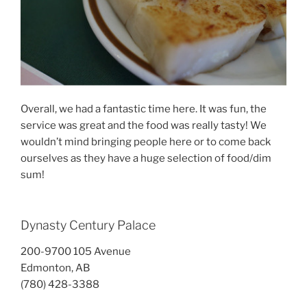
Overall, we had a fantastic time here. It was fun, the
service was great and the food was really tasty! We
wouldn’t mind bringing people here or to come back
ourselves as they have a huge selection of food/dim
sum!
Dynasty Century Palace
200-9700 105 Avenue
Edmonton, AB
(780) 428-3388