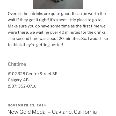
Overall, their drinks are quite good. It can be worth the
wait if they get it right! It’s a neat little place to go to!
Make sure you do have some time as the first time we
were there, we waiting over 40 minutes for the drinks.
The second time was about 20 minutes. So, I would like
to think they’re getting better!
Chatime
#102 328 Centre Street SE
Calgary, AB
(587) 352-0710
POSTED
NOVEMBER 23, 2014
ON
New Gold Medal – Oakland, California