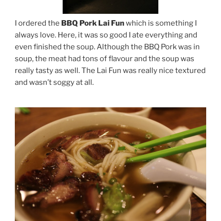
I ordered the
BBQ Pork Lai Fun
which is something I
always love. Here, it was so good I ate everything and
even finished the soup. Although the BBQ Pork was in
soup, the meat had tons of flavour and the soup was
really tasty as well. The Lai Fun was really nice textured
and wasn’t soggy at all.