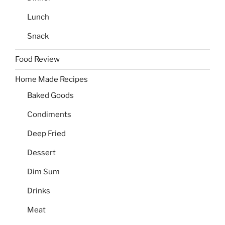
Lunch
Snack
Food Review
Home Made Recipes
Baked Goods
Condiments
Deep Fried
Dessert
Dim Sum
Drinks
Meat