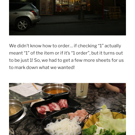
We didn’t know how to order… if checking “1” actually
meant “1” of the item or if it’s “1 order”, but it turns out
to be just 1! So, we had to get a few more sheets for us
to mark down what we wanted!