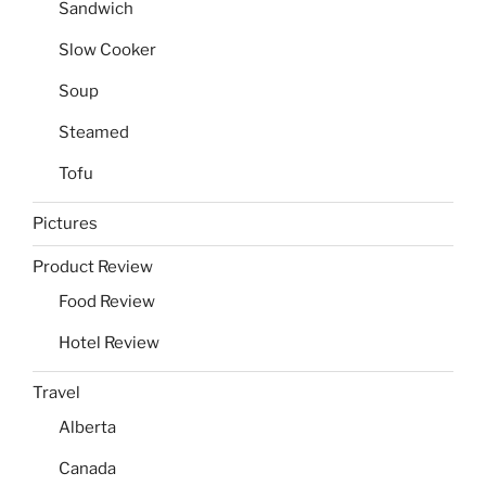
Sandwich
Slow Cooker
Soup
Steamed
Tofu
Pictures
Product Review
Food Review
Hotel Review
Travel
Alberta
Canada