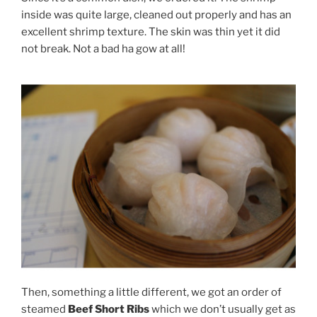
inside was quite large, cleaned out properly and has an
excellent shrimp texture. The skin was thin yet it did
not break. Not a bad ha gow at all!
Then, something a little different, we got an order of
steamed
Beef Short Ribs
which we don’t usually get as