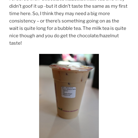
didn’t goof it up -but it didn’t taste the same as my first
time here. So, I think they may need a big more
consistency – or there’s something going on as the
wait is quite long for a bubble tea. The milk tea is quite
nice though and you do get the chocolate/hazelnut
taste!