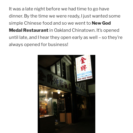
It was a late night before we had time to go have
dinner. By the time we were ready, I just wanted some
simple Chinese food and so we went to
New God
Medal Restaurant
in Oakland Chinatown. It’s opened
until late, and I hear they open early as well – so they’re
always opened for business!