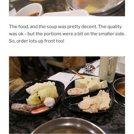
The food, and the soup was pretty decent. The quality
was ok – but the portions were a bit on the smaller side.
So, order lots up front too!