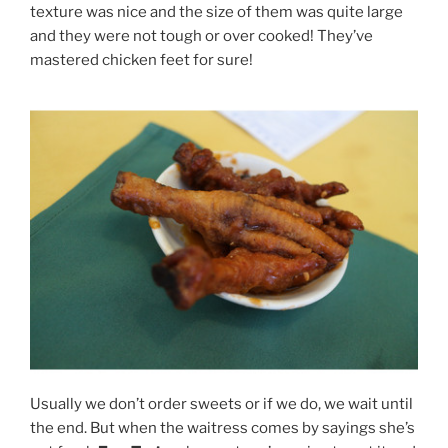
texture was nice and the size of them was quite large
and they were not tough or over cooked! They’ve
mastered chicken feet for sure!
Usually we don’t order sweets or if we do, we wait until
the end. But when the waitress comes by sayings she’s