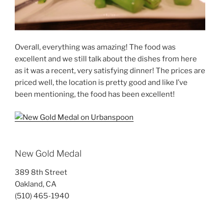
Overall, everything was amazing! The food was
excellent and we still talk about the dishes from here
as it was a recent, very satisfying dinner! The prices are
priced well, the location is pretty good and like I’ve
been mentioning, the food has been excellent!
New Gold Medal
389 8th Street
Oakland, CA
(510) 465-1940