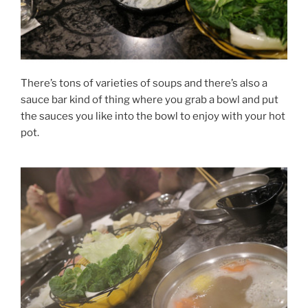
There’s tons of varieties of soups and there’s also a
sauce bar kind of thing where you grab a bowl and put
the sauces you like into the bowl to enjoy with your hot
pot.