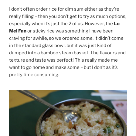
I don’t often order rice for dim sum either as they’re
really filling – then you don’t get to try as much options,
especially when it’s just the 2 of us. However, the
Lo
Mei Fan
or sticky rice was something I have been
craving for awhile, so we ordered some. It didn’t come
in the standard glass bowl, but it was just kind of
dumped into a bamboo steam basket. The flavours and
texture and taste was perfect! This really made me
want to go home and make some – but I don’t as it’s
pretty time consuming.