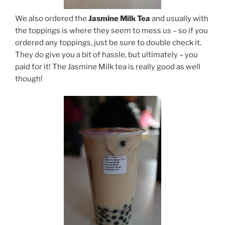
We also ordered the
Jasmine Milk Tea
and usually with
the toppings is where they seem to mess us – so if you
ordered any toppings, just be sure to double check it.
They do give you a bit of hassle, but ultimately – you
paid for it! The Jasmine Milk tea is really good as well
though!