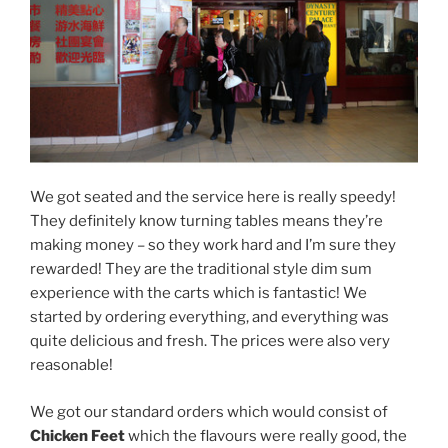
We got seated and the service here is really speedy!
They definitely know turning tables means they’re
making money – so they work hard and I’m sure they
rewarded! They are the traditional style dim sum
experience with the carts which is fantastic! We
started by ordering everything, and everything was
quite delicious and fresh. The prices were also very
reasonable!
We got our standard orders which would consist of
Chicken Feet
which the flavours were really good, the