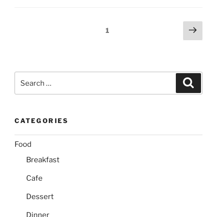
Posts
Next
Page
1
page
pagination
Search
Search
for:
CATEGORIES
Food
Breakfast
Cafe
Dessert
Dinner