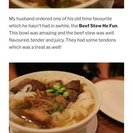
My husband ordered one of his old time favourite
which he hasn’t had in awhile, the
Beef Stew Ho Fun
.
This bowl was amazing and the beef stew was well
flavoured, tender and juicy. They had some tendons
which was a treat as well!