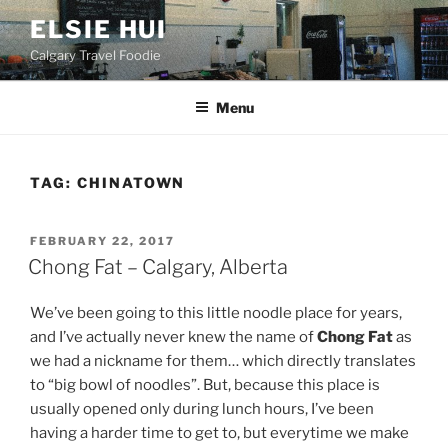
Skip
ELSIE HUI
to
Calgary Travel Foodie
content
Menu
TAG:
CHINATOWN
POSTED
FEBRUARY 22, 2017
ON
Chong Fat – Calgary, Alberta
We’ve been going to this little noodle place for years,
and I’ve actually never knew the name of
Chong Fat
as
we had a nickname for them… which directly translates
to “big bowl of noodles”. But, because this place is
usually opened only during lunch hours, I’ve been
having a harder time to get to, but everytime we make