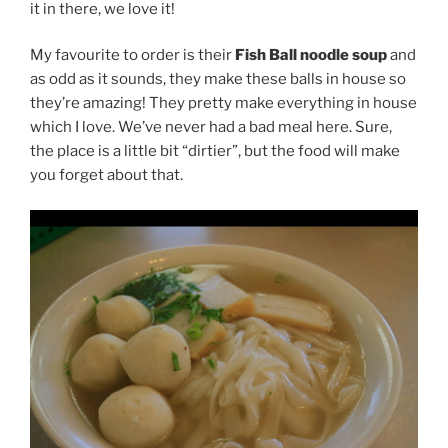
it in there, we love it!
My favourite to order is their
Fish Ball noodle soup
and
as odd as it sounds, they make these balls in house so
they’re amazing! They pretty make everything in house
which I love. We’ve never had a bad meal here. Sure,
the place is a little bit “dirtier”, but the food will make
you forget about that.