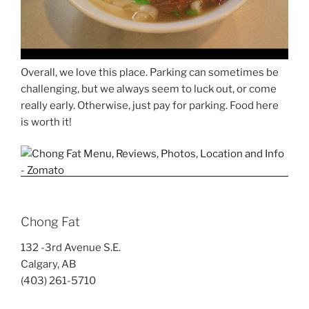
Overall, we love this place. Parking can sometimes be
challenging, but we always seem to luck out, or come
really early. Otherwise, just pay for parking. Food here
is worth it!
Chong Fat
132 -3rd Avenue S.E.
Calgary, AB
(403) 261-5710