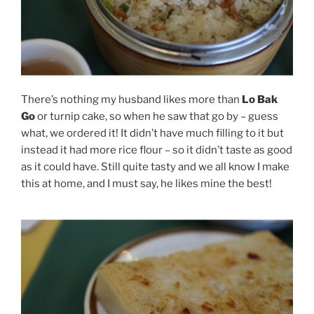
There’s nothing my husband likes more than
Lo Bak
Go
or turnip cake, so when he saw that go by – guess
what, we ordered it! It didn’t have much filling to it but
instead it had more rice flour – so it didn’t taste as good
as it could have. Still quite tasty and we all know I make
this at home, and I must say, he likes mine the best!