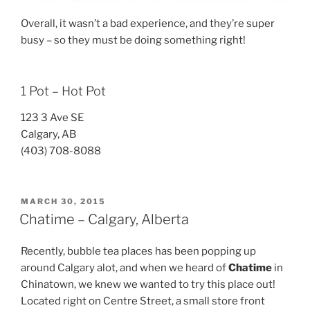
Overall, it wasn’t a bad experience, and they’re super
busy – so they must be doing something right!
1 Pot – Hot Pot
123 3 Ave SE
Calgary, AB
(403) 708-8088
POSTED
MARCH 30, 2015
ON
Chatime – Calgary, Alberta
Recently, bubble tea places has been popping up
around Calgary alot, and when we heard of
Chatime
in
Chinatown, we knew we wanted to try this place out!
Located right on Centre Street, a small store front