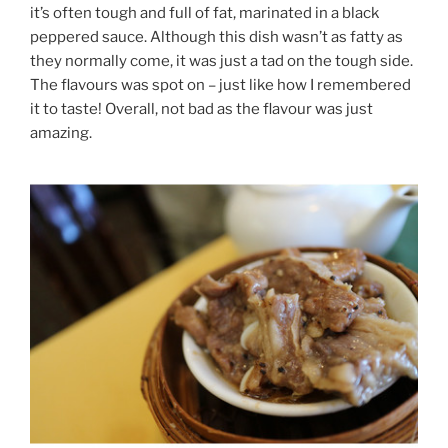
it’s often tough and full of fat, marinated in a black
peppered sauce. Although this dish wasn’t as fatty as
they normally come, it was just a tad on the tough side.
The flavours was spot on – just like how I remembered
it to taste! Overall, not bad as the flavour was just
amazing.