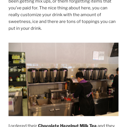
been getting mix ups, or them forgetting items that
you’ve paid for. The nice thing about here, you can
really customize your drink with the amount of
sweetness, ice and there are tons of toppings you can
put in your drink.
I ordered their
Chocolate Hazelnut Milk Tea
and they