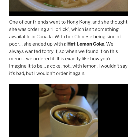
One of our friends went to Hong Kong, and she thought
she was ordering a “Horlick”, which isn’t something
avvailable in Canada. With her Chinese being kind of
poor… she ended up with a
Hot Lemon Coke
. We
always wanted to try it, so when we found it on this
menu… we ordered it. It is exactly like how you’d
imagine it to be… a coke, hot.. with lemon. I wouldn’t say
it’s bad, but I wouldn’t order it again.