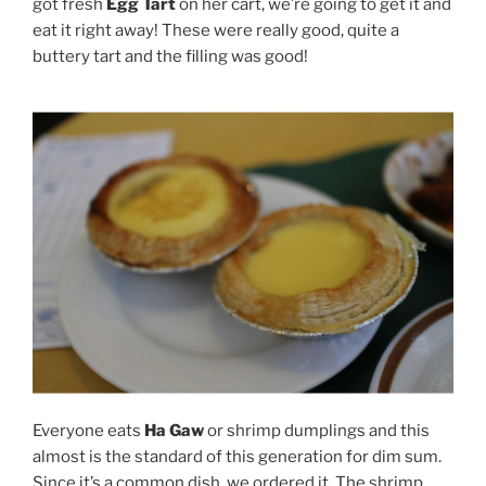
got fresh
Egg Tart
on her cart, we’re going to get it and
eat it right away! These were really good, quite a
buttery tart and the filling was good!
Everyone eats
Ha Gaw
or shrimp dumplings and this
almost is the standard of this generation for dim sum.
Since it’s a common dish, we ordered it. The shrimp