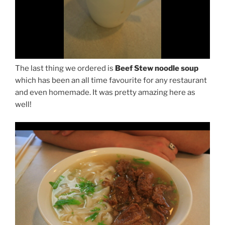
The last thing we ordered is
Beef Stew noodle soup
which has been an all time favourite for any restaurant
and even homemade. It was pretty amazing here as
well!