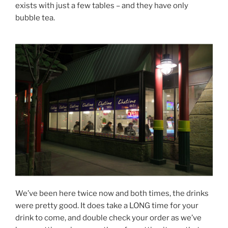
exists with just a few tables – and they have only
bubble tea.
We’ve been here twice now and both times, the drinks
were pretty good. It does take a LONG time for your
drink to come, and double check your order as we’ve