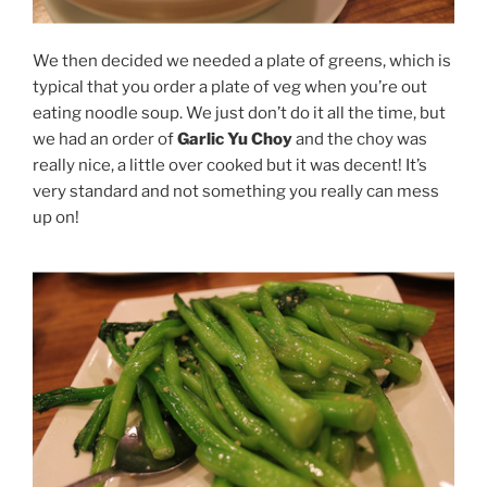
We then decided we needed a plate of greens, which is
typical that you order a plate of veg when you’re out
eating noodle soup. We just don’t do it all the time, but
we had an order of
Garlic Yu Choy
and the choy was
really nice, a little over cooked but it was decent! It’s
very standard and not something you really can mess
up on!