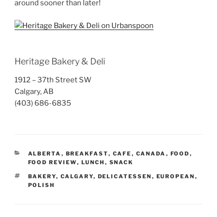
around sooner than later!
Heritage Bakery & Deli
1912 – 37th Street SW
Calgary, AB
(403) 686-6835
CATEGORIES
ALBERTA
,
BREAKFAST
,
CAFE
,
CANADA
,
FOOD
,
FOOD REVIEW
,
LUNCH
,
SNACK
TAGS
BAKERY
,
CALGARY
,
DELICATESSEN
,
EUROPEAN
,
POLISH