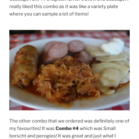
really liked this combo as it was like a variety plate
where you can sample a lot of items!
The other combo that we ordered was definitely one of
my favourites! It was
Combo #4
which was Small
borscht and perogies! It was great and just what I