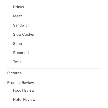
Drinks
Meat
Sandwich
Slow Cooker
Soup
Steamed
Tofu
Pictures
Product Review
Food Review
Hotel Review