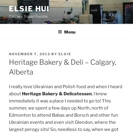
Skip
ELSIE HUI
to
Calgary Travel Foodie
content
Menu
POSTED
NOVEMBER 7, 2013
BY
ELSIE
ON
Heritage Bakery & Deli – Calgary,
Alberta
I really love Ukrainian and Polish food and when I heard
about
Heritage Bakery & Delicatessen
, I knew
immediately it was a place I needed to go to! This
summer, we spent a few days up North, north of
Edmonton to attend Babas and Borsch and other fun
Ukrainian events and even visit Glendon, where the
largest perogy sits! So, needless to say, when we got