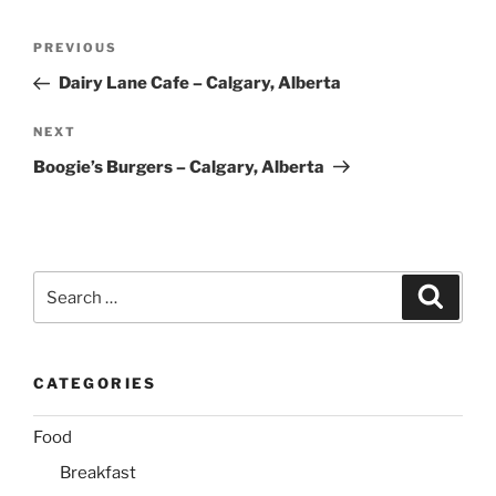
Post
Previous
PREVIOUS
navigation
Post
Dairy Lane Cafe – Calgary, Alberta
Next
NEXT
Post
Boogie’s Burgers – Calgary, Alberta
Search
Search
for:
CATEGORIES
Food
Breakfast