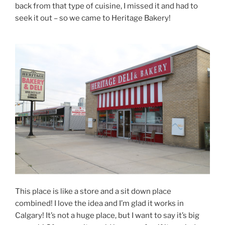
back from that type of cuisine, I missed it and had to
seek it out – so we came to Heritage Bakery!
This place is like a store and a sit down place
combined! I love the idea and I’m glad it works in
Calgary! It’s not a huge place, but I want to say it’s big