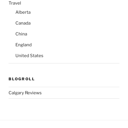
Travel
Alberta
Canada
China
England
United States
BLOGROLL
Calgary Reviews