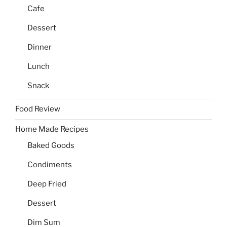
Cafe
Dessert
Dinner
Lunch
Snack
Food Review
Home Made Recipes
Baked Goods
Condiments
Deep Fried
Dessert
Dim Sum