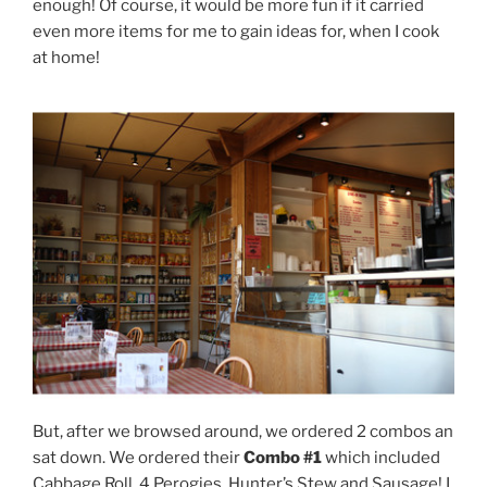
enough! Of course, it would be more fun if it carried
even more items for me to gain ideas for, when I cook
at home!
But, after we browsed around, we ordered 2 combos an
sat down. We ordered their
Combo #1
which included
Cabbage Roll, 4 Perogies, Hunter’s Stew and Sausage! I