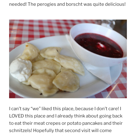
needed! The perogies and borscht was quite delicious!
I can’t say “we” liked this place, because I don’t care! I
LOVED this place and I already think about going back
to eat their meat crepes or potato pancakes and their
schnitzels! Hopefully that second visit will come